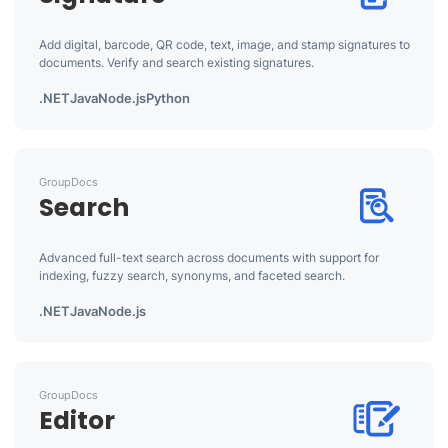
Add digital, barcode, QR code, text, image, and stamp signatures to
documents. Verify and search existing signatures.
.NET
Java
Node.js
Python
GroupDocs
Search
Advanced full-text search across documents with support for
indexing, fuzzy search, synonyms, and faceted search.
.NET
Java
Node.js
GroupDocs
Editor