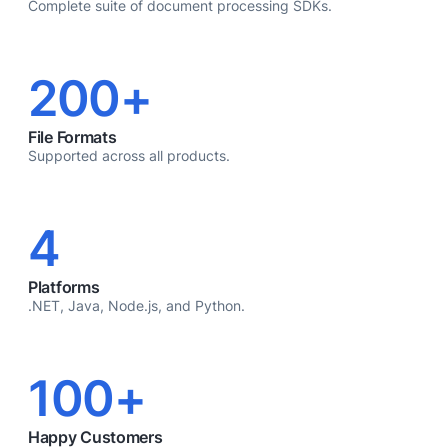
Complete suite of document processing SDKs.
200+
File Formats
Supported across all products.
4
Platforms
.NET, Java, Node.js, and Python.
100+
Happy Customers