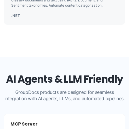
Classify documents and text using IAB-2, Document, and
Sentiment taxonomies. Automate content categorization.
.NET
AI Agents & LLM Friendly
GroupDocs products are designed for seamless
integration with AI agents, LLMs, and automated pipelines.
MCP Server