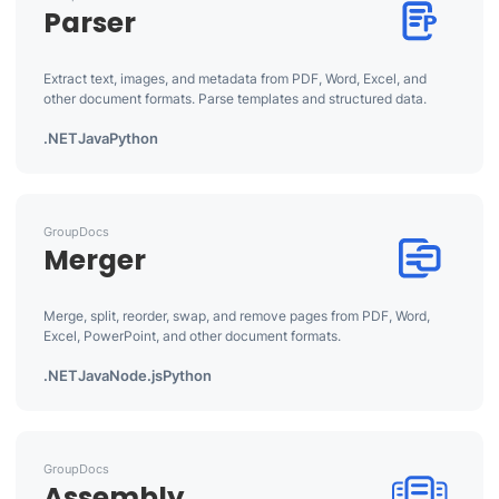
Parser
Extract text, images, and metadata from PDF, Word, Excel, and
other document formats. Parse templates and structured data.
.NET
Java
Python
GroupDocs
Merger
Merge, split, reorder, swap, and remove pages from PDF, Word,
Excel, PowerPoint, and other document formats.
.NET
Java
Node.js
Python
GroupDocs
Assembly