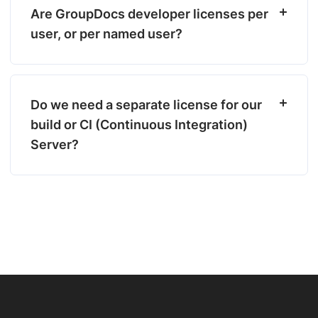
Are GroupDocs developer licenses per
user, or per named user?
Do we need a separate license for our
build or CI (Continuous Integration)
Server?