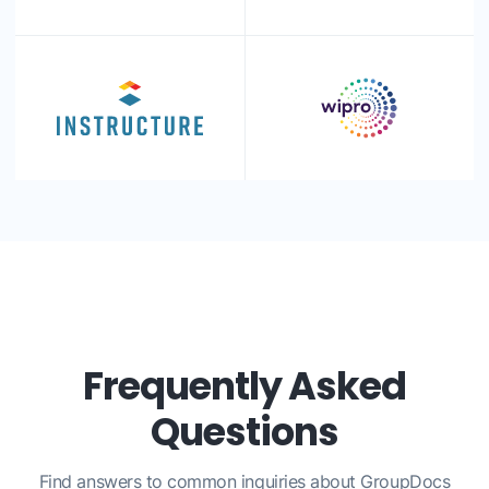
Frequently Asked
Questions
Find answers to common inquiries about GroupDocs