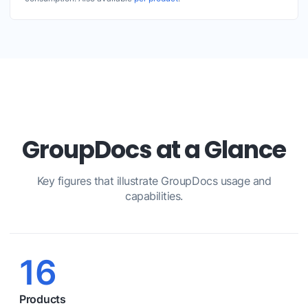
GroupDocs at a Glance
Key figures that illustrate GroupDocs usage and
capabilities.
16
Products