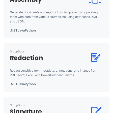
Generate documents and reports from templates by populating
them with data from various sources including databases, XML,
and JSON.
.NET
Java
Python
GroupDocs
Redaction
Redact sensitive text, metadata, annotations, and images from
PDF, Word, Excel, and PowerPoint documents.
.NET
Java
Python
GroupDocs
Signature