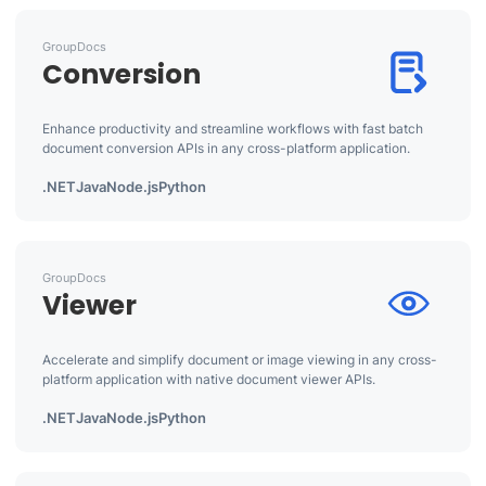
GroupDocs
Conversion
Enhance productivity and streamline workflows with fast batch
document conversion APIs in any cross-platform application.
.NET
Java
Node.js
Python
GroupDocs
Viewer
Accelerate and simplify document or image viewing in any cross-
platform application with native document viewer APIs.
.NET
Java
Node.js
Python