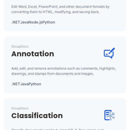
Edit Word, Excel, PowerPoint, and other document formats by
converting them to HTML, modifying, and saving back.
.NET
Java
Node.js
Python
GroupDocs
Annotation
Add, edit, and remove annotations such as comments, highlights,
drawings, and stamps from documents and images.
.NET
Java
Python
GroupDocs
Classification