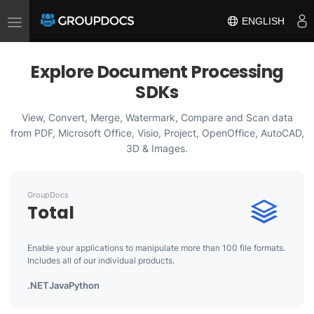
Toggle
ENGLISH
navigation
Explore Document Processing
SDKs
View, Convert, Merge, Watermark, Compare and Scan data
from PDF, Microsoft Office, Visio, Project, OpenOffice, AutoCAD,
3D & Images.
GroupDocs
Total
Enable your applications to manipulate more than 100 file formats.
Includes all of our individual products.
.NET
Java
Python