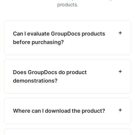
products.
Can I evaluate GroupDocs products
before purchasing?
Does GroupDocs do product
demonstrations?
Where can I download the product?