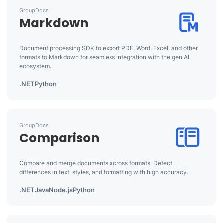
GroupDocs
Markdown
Document processing SDK to export PDF, Word, Excel, and other
formats to Markdown for seamless integration with the gen AI
ecosystem.
.NET
Python
GroupDocs
Comparison
Compare and merge documents across formats. Detect
differences in text, styles, and formatting with high accuracy.
.NET
Java
Node.js
Python