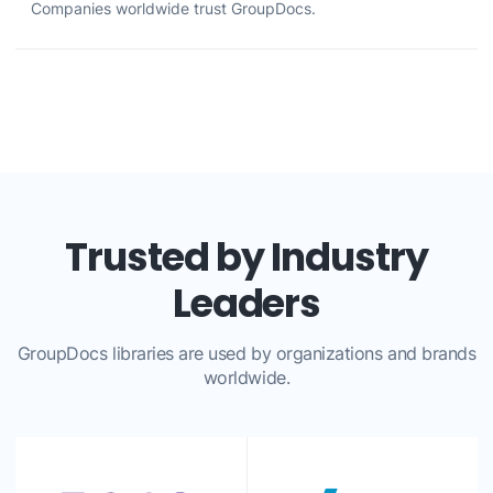
Companies worldwide trust GroupDocs.
Trusted by Industry
Leaders
GroupDocs libraries are used by organizations and brands
worldwide.