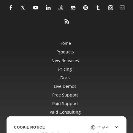
Home
Products
New Releases
Pricing
Docs
Live Demos
Free Support
Paid Support
Paid Consulting
Blog
COOKIE NOTICE
Websites