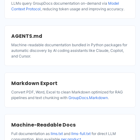
LLMs query GroupDocs documentation on-demand via
Model
Context Protocol
, reducing token usage and improving accuracy.
AGENTS.md
Machine-readable documentation bundled in Python packages for
automatic discovery by AI coding assistants like Claude, Copilot,
and Cursor.
Markdown Export
Convert PDF, Word, Excel to clean Markdown optimized for RAG
pipelines and text chunking with
GroupDocs.Markdown
.
Machine-Readable Docs
Full documentation as
llms.txt
and
llms-full.txt
for direct LLM
consumption. Also available
per product
.