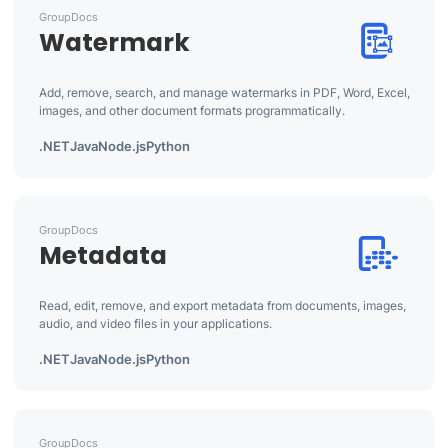
GroupDocs
Watermark
Add, remove, search, and manage watermarks in PDF, Word, Excel,
images, and other document formats programmatically.
.NET
Java
Node.js
Python
GroupDocs
Metadata
Read, edit, remove, and export metadata from documents, images,
audio, and video files in your applications.
.NET
Java
Node.js
Python
GroupDocs