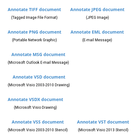
Annotate TIFF document
Annotate JPEG document
(Tagged Image File Format)
(JPEG Image)
Annotate PNG document
Annotate EML document
(Portable Network Graphic)
(E-mail Message)
Annotate MSG document
(Microsoft Outlook E-mail Message)
Annotate VSD document
(Microsoft Visio 2003-2010 Drawing)
Annotate VSDX document
(Microsoft Visio Drawing)
Annotate VSS document
Annotate VST document
(Microsoft Visio 2003-2010 Stencil)
(Microsoft Visio 2013 Stencil)