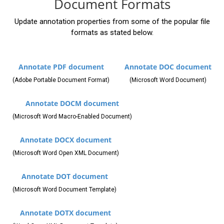
Document Formats
Update annotation properties from some of the popular file
formats as stated below.
Annotate PDF document
Annotate DOC document
(Adobe Portable Document Format)
(Microsoft Word Document)
Annotate DOCM document
(Microsoft Word Macro-Enabled Document)
Annotate DOCX document
(Microsoft Word Open XML Document)
Annotate DOT document
(Microsoft Word Document Template)
Annotate DOTX document