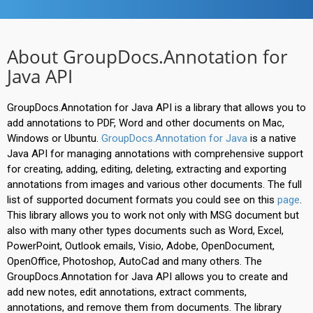
About GroupDocs.Annotation for
Java API
GroupDocs.Annotation for Java API is a library that allows you to
add annotations to PDF, Word and other documents on Mac,
Windows or Ubuntu.
GroupDocs.Annotation for Java
is a native
Java API for managing annotations with comprehensive support
for creating, adding, editing, deleting, extracting and exporting
annotations from images and various other documents. The full
list of supported document formats you could see on this
page
.
This library allows you to work not only with MSG document but
also with many other types documents such as Word, Excel,
PowerPoint, Outlook emails, Visio, Adobe, OpenDocument,
OpenOffice, Photoshop, AutoCad and many others. The
GroupDocs.Annotation for Java API allows you to create and
add new notes, edit annotations, extract comments,
annotations, and remove them from documents. The library