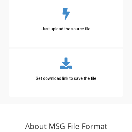
Just upload the source file
Get download link to save the file
About MSG File Format