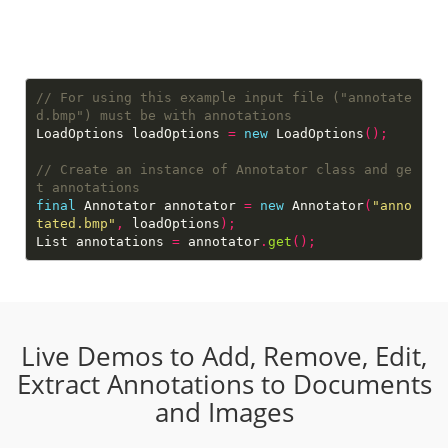
// For using this example input file ("annotate
LoadOptions loadOptions 
=
new
 LoadOptions
();
// Create an instance of Annotator class and ge
final
 Annotator annotator 
=
new
 Annotator
(
"anno
tated.bmp"
,
 loadOptions
);
List annotations 
=
 annotator
.
get
();
Live Demos to Add, Remove, Edit,
Extract Annotations to Documents
and Images