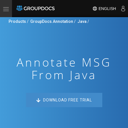
ENGLISH
Toggle
navigation
Products
/
GroupDocs.Annotation
/
Java
/
Annotate MSG
From Java
DOWNLOAD FREE TRIAL