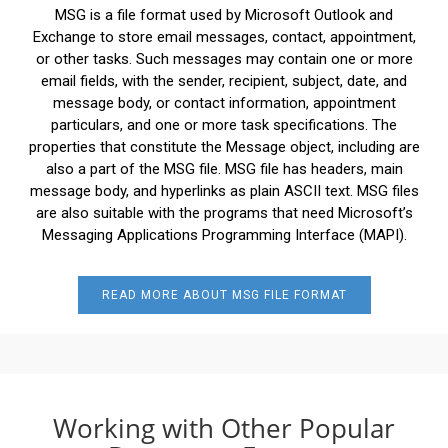
MSG is a file format used by Microsoft Outlook and
Exchange to store email messages, contact, appointment,
or other tasks. Such messages may contain one or more
email fields, with the sender, recipient, subject, date, and
message body, or contact information, appointment
particulars, and one or more task specifications. The
properties that constitute the Message object, including are
also a part of the MSG file. MSG file has headers, main
message body, and hyperlinks as plain ASCII text. MSG files
are also suitable with the programs that need Microsoft’s
Messaging Applications Programming Interface (MAPI).
READ MORE ABOUT MSG FILE FORMAT
Working with Other Popular