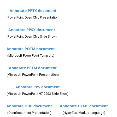
Annotate PPTX document
(PowerPoint Open XML Presentation)
Annotate PPSX document
(PowerPoint Open XML Slide Show)
Annotate POTM document
(Microsoft PowerPoint Template)
Annotate PPTM document
(Microsoft PowerPoint Presentation)
Annotate PPS document
(Microsoft PowerPoint 97-2003 Slide Show)
Annotate ODP document
Annotate HTML document
(OpenDocument Presentation)
(HyperText Markup Language)