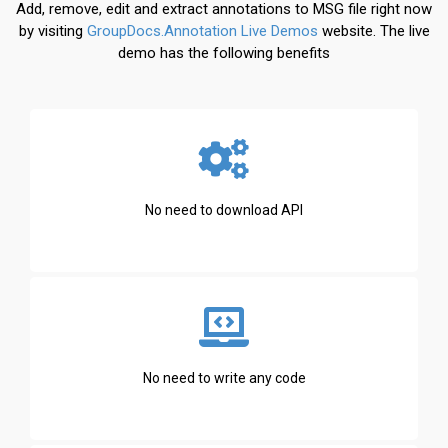
Add, remove, edit and extract annotations to MSG file right now
by visiting
GroupDocs.Annotation Live Demos
website. The live
demo has the following benefits
No need to download API
No need to write any code