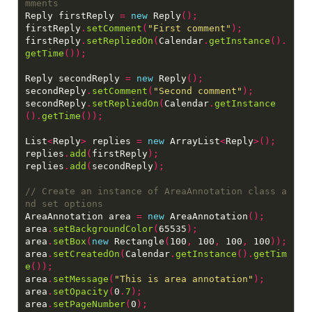
Reply firstReply 
=
new
 Reply
();
firstReply
.
setComment
(
"First comment"
);
firstReply
.
setRepliedOn
(
Calendar
.
getInstance
().
getTime
());
Reply secondReply 
=
new
 Reply
();
secondReply
.
setComment
(
"Second comment"
);
secondReply
.
setRepliedOn
(
Calendar
.
getInstance
().
getTime
());
List
<
Reply
>
 replies 
=
new
 ArrayList
<
Reply
>();
replies
.
add
(
firstReply
);
replies
.
add
(
secondReply
);
// Create an instance of AreaAnnotation class a
AreaAnnotation area 
=
new
 AreaAnnotation
();
area
.
setBackgroundColor
(
65535
);
area
.
setBox
(
new
 Rectangle
(
100
,
 100
,
 100
,
 100
));
area
.
setCreatedOn
(
Calendar
.
getInstance
().
getTim
e
());
area
.
setMessage
(
"This is area annotation"
);
area
.
setOpacity
(
0
.
7
);
area
.
setPageNumber
(
0
);