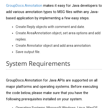
GroupDocs.Annotation
makes it easy for Java developers to
add various annotation types to MSG files within any Java-
based application by implementing a few easy steps.
Create Reply objects with comment and date.
Create AreaAnnotation object, set area options and add
replies.
Create Annotator object and add area annotation.
Save output file.
System Requirements
GroupDocs.Annotation for Java APIs are supported on all
major platforms and operating systems. Before executing
the code below, please make sure that you have the
following prerequisites installed on your system.
Operating Systems: Microsoft Windows, Linux, MacOS