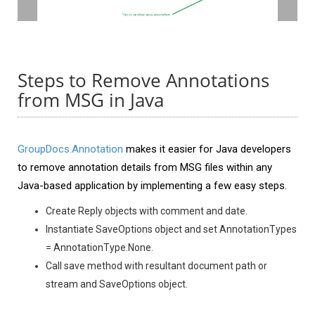
Steps to Remove Annotations
from MSG in Java
GroupDocs.Annotation
makes it easier for Java developers
to remove annotation details from MSG files within any
Java-based application by implementing a few easy steps.
Create Reply objects with comment and date.
Instantiate SaveOptions object and set AnnotationTypes
= AnnotationType.None.
Call save method with resultant document path or
stream and SaveOptions object.