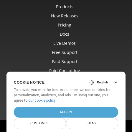
Products
New Releases
Pricing
Docs
Live Demos
Free Support
Paid Support
Paid Consulting
Blog
COOKIE NOTICE
Websites
To provide you with the best experience, we use cookies for
personalization, analytics, and ads. By using our site, you
About
agree to
our cookie policy
.
ACCEPT
CUSTOMIZE
DENY
© Aspose Pty Ltd 2001-2026. All Rights Reserved.