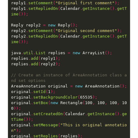
reply1
.
setComment
(
"Original first comment"
);
reply1
.
setRepliedOn
(
Calendar
.
getInstance
().
getT
ime
());
Reply reply2 
=
new
 Reply
();
reply2
.
setComment
(
"Original second comment"
);
reply2
.
setRepliedOn
(
Calendar
.
getInstance
().
getT
ime
());
java
.
util
.
List
 replies 
=
new
 ArrayList
();
replies
.
add
(
reply1
);
replies
.
add
(
reply2
);
// Create an instance of AreaAnnotation class a
AreaAnnotation original 
=
new
 AreaAnnotation
();
original
.
setId
(
1
);
original
.
setBackgroundColor
(
65535
);
original
.
setBox
(
new
 Rectangle
(
100
,
 100
,
 100
,
 10
0
));
original
.
setCreatedOn
(
Calendar
.
getInstance
().
ge
tTime
());
original
.
setMessage
(
"This is original annotatio
n"
);
original
.
setReplies
(
replies
);