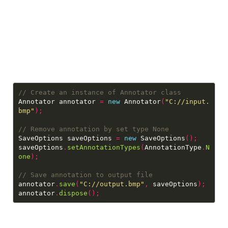
Annotator annotator 
=
new
 Annotator
(
"C://input.
bmp"
);
SaveOptions saveOptions 
=
new
 SaveOptions
();
saveOptions
.
setAnnotationTypes
(
AnnotationType
.
N
one
);
annotator
.
save
(
"C://output.bmp"
,
 saveOptions
);
annotator
.
dispose
();