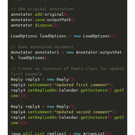
annotator
.
add
(
original
);
annotator
.
save
(
outputPath
);
annotator
.
dispose
();
LoadOptions loadOptions 
=
new
 LoadOptions
();
Annotator annotator1 
=
new
 Annotator
(
outputPat
h
,
 loadOptions
);
// Create an instance of Reply class for update 
Reply reply3 
=
new
 Reply
();
reply3
.
setComment
(
"Updated first comment"
);
reply3
.
setRepliedOn
(
Calendar
.
getInstance
().
getT
ime
());
Reply reply4 
=
new
 Reply
();
reply4
.
setComment
(
"Updated second comment"
);
reply4
.
setRepliedOn
(
Calendar
.
getInstance
().
getT
ime
());
java
.
util
.
List
 replies1 
=
new
 ArrayList
();