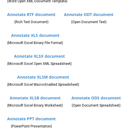
(Word Open XML Document Template)
Annotate RTF document
Annotate ODT document
(Rich Text Document)
(Open Document Text)
Annotate XLS document
(Microsoft Excel Binary File Format)
Annotate XLSX document
(Microsoft Excel Open XML Spreadsheet)
Annotate XLSM document
(Microsoft Excel Macro-Enabled Spreadsheet)
Annotate XLSB document
Annotate ODS document
(Microsoft Excel Binary Worksheet)
(Open Document Spreadsheet)
Annotate PPT document
(PowerPoint Presentation)