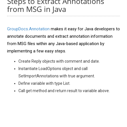
Steps to Extract Annotations
from MSG in Java
GroupDocs.Annotation
makes it easy for Java developers to
annotate documents and extract annotation information
from MSG files within any Java-based application by
implementing a few easy steps.
Create Reply objects with comment and date.
Instantiate LoadOptions object and call
SetImportAnnotations with true argument.
Define variable with type List.
Call get method and return result to variable above.