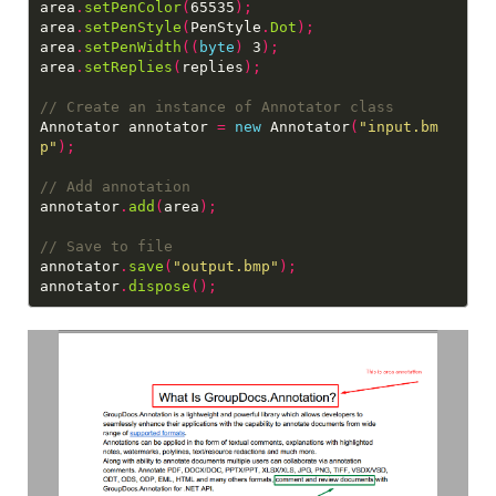
area
.
setPenColor
(
65535
);
area
.
setPenStyle
(
PenStyle
.
Dot
);
area
.
setPenWidth
((
byte
)
 3
);
area
.
setReplies
(
replies
);
Annotator annotator 
=
new
 Annotator
(
"input.bm
p"
);
annotator
.
add
(
area
);
annotator
.
save
(
"output.bmp"
);
annotator
.
dispose
();