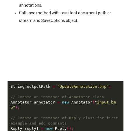
annotations.
Call save method with resultant document path or
stream and SaveOptions object.
String outputPath 
=
"UpdateAnnotation.bmp"
;
Annotator annotator 
=
new
 Annotator
(
"input.bm
p"
);
// Create an instance of Reply class for first 
Reply reply1 
=
new
 Reply
();