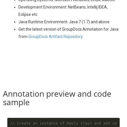
Development Environment: NetBeans, Intellij IDEA,
Eclipse etc
Java Runtime Environment: Java 7 (1.7) and above
Get the latest version of GroupDocs.Annotation for Java
from
GroupDocs Artifact Repository
Annotation preview and code
sample
// Create an instance of Reply class and add co