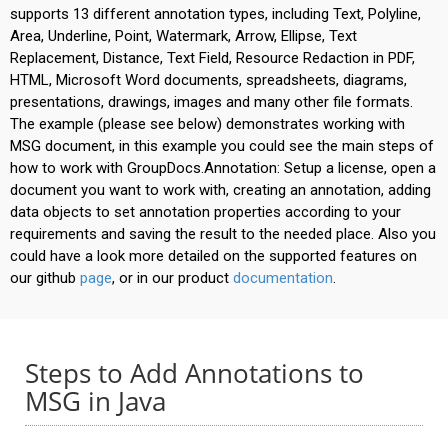
supports 13 different annotation types, including Text, Polyline,
Area, Underline, Point, Watermark, Arrow, Ellipse, Text
Replacement, Distance, Text Field, Resource Redaction in PDF,
HTML, Microsoft Word documents, spreadsheets, diagrams,
presentations, drawings, images and many other file formats.
The example (please see below) demonstrates working with
MSG document, in this example you could see the main steps of
how to work with GroupDocs.Annotation: Setup a license, open a
document you want to work with, creating an annotation, adding
data objects to set annotation properties according to your
requirements and saving the result to the needed place. Also you
could have a look more detailed on the supported features on
our github
page
, or in our product
documentation
.
Steps to Add Annotations to
MSG in Java