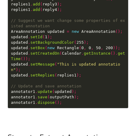
replies1
.
add
(
reply3
);
replies1
.
add
(
reply4
);
// Suggest we want change some properties of ex
AreaAnnotation updated 
=
new
 AreaAnnotation
();
updated
.
setId
(
1
);
updated
.
setBackgroundColor
(
255
);
updated
.
setBox
(
new
 Rectangle
(
0
,
 0
,
 50
,
 200
));
updated
.
setCreatedOn
(
Calendar
.
getInstance
().
get
Time
());
updated
.
setMessage
(
"This is updated annotatio
n"
);
updated
.
setReplies
(
replies1
);
annotator1
.
update
(
updated
);
annotator1
.
save
(
outputPath
);
annotator1
.
dispose
();