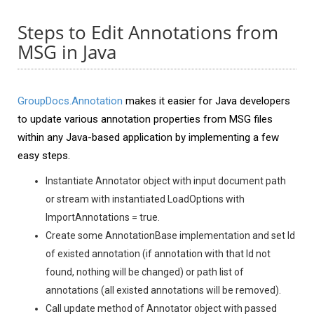
Steps to Edit Annotations from
MSG in Java
GroupDocs.Annotation
makes it easier for Java developers
to update various annotation properties from MSG files
within any Java-based application by implementing a few
easy steps.
Instantiate Annotator object with input document path
or stream with instantiated LoadOptions with
ImportAnnotations = true.
Create some AnnotationBase implementation and set Id
of existed annotation (if annotation with that Id not
found, nothing will be changed) or path list of
annotations (all existed annotations will be removed).
Call update method of Annotator object with passed