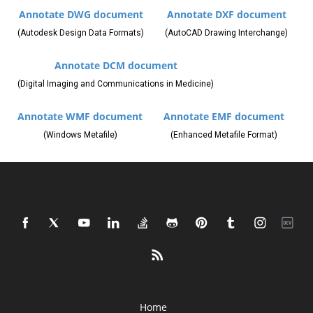
Annotate DWG document
Annotate DXF document
(Autodesk Design Data Formats)
(AutoCAD Drawing Interchange)
Annotate DCM document
(Digital Imaging and Communications in Medicine)
Annotate WMF document
Annotate EMF document
(Windows Metafile)
(Enhanced Metafile Format)
Home