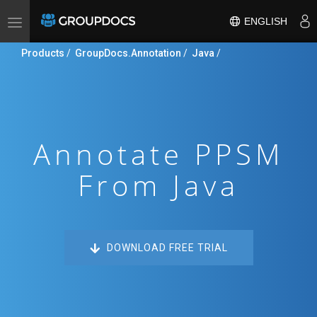
ENGLISH
Toggle
navigation
Products
/
GroupDocs.Annotation
/
Java
/
Annotate PPSM
From Java
DOWNLOAD FREE TRIAL