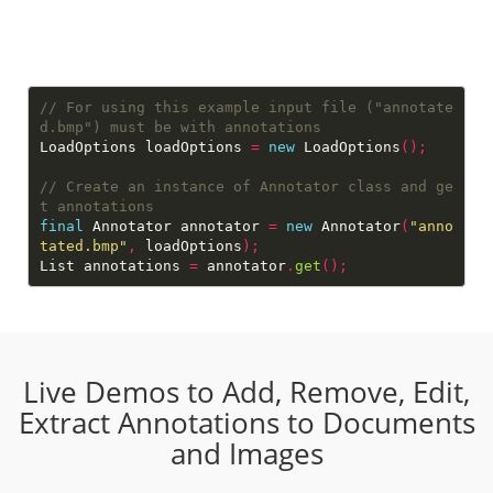
// For using this example input file ("annotate
LoadOptions loadOptions 
=
new
 LoadOptions
();
// Create an instance of Annotator class and ge
final
 Annotator annotator 
=
new
 Annotator
(
"anno
tated.bmp"
,
 loadOptions
);
List annotations 
=
 annotator
.
get
();
Live Demos to Add, Remove, Edit,
Extract Annotations to Documents
and Images