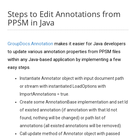
Steps to Edit Annotations from
PPSM in Java
GroupDocs.Annotation
makes it easier for Java developers
to update various annotation properties from PPSM files
within any Java-based application by implementing a few
easy steps.
Instantiate Annotator object with input document path
or stream with instantiated LoadOptions with
ImportAnnotations = true.
Create some AnnotationBase implementation and set Id
of existed annotation (if annotation with that Id not
found, nothing will be changed) or path list of
annotations (all existed annotations will be removed).
Call update method of Annotator object with passed