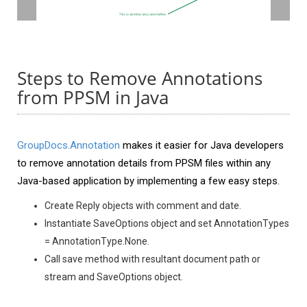
Steps to Remove Annotations
from PPSM in Java
GroupDocs.Annotation
makes it easier for Java developers
to remove annotation details from PPSM files within any
Java-based application by implementing a few easy steps.
Create Reply objects with comment and date.
Instantiate SaveOptions object and set AnnotationTypes
= AnnotationType.None.
Call save method with resultant document path or
stream and SaveOptions object.