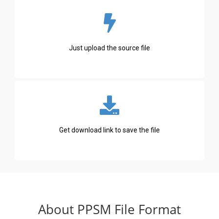
Just upload the source file
Get download link to save the file
About PPSM File Format