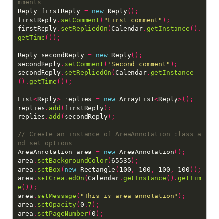
Reply firstReply 
=
new
 Reply
();
firstReply
.
setComment
(
"First comment"
);
firstReply
.
setRepliedOn
(
Calendar
.
getInstance
().
getTime
());
Reply secondReply 
=
new
 Reply
();
secondReply
.
setComment
(
"Second comment"
);
secondReply
.
setRepliedOn
(
Calendar
.
getInstance
().
getTime
());
List
<
Reply
>
 replies 
=
new
 ArrayList
<
Reply
>();
replies
.
add
(
firstReply
);
replies
.
add
(
secondReply
);
// Create an instance of AreaAnnotation class a
AreaAnnotation area 
=
new
 AreaAnnotation
();
area
.
setBackgroundColor
(
65535
);
area
.
setBox
(
new
 Rectangle
(
100
,
 100
,
 100
,
 100
));
area
.
setCreatedOn
(
Calendar
.
getInstance
().
getTim
e
());
area
.
setMessage
(
"This is area annotation"
);
area
.
setOpacity
(
0
.
7
);
area
.
setPageNumber
(
0
);