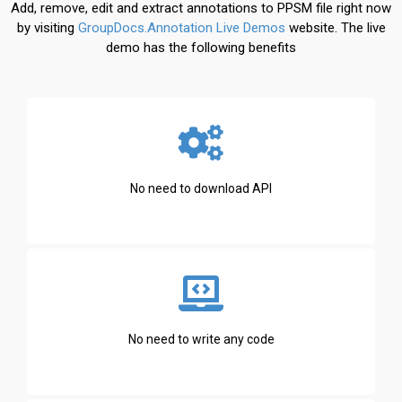
Add, remove, edit and extract annotations to PPSM file right now
by visiting
GroupDocs.Annotation Live Demos
website. The live
demo has the following benefits
No need to download API
No need to write any code