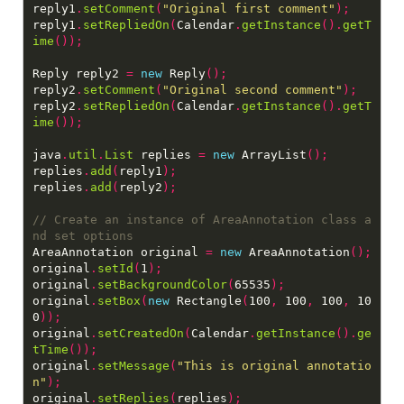
reply1
.
setComment
(
"Original first comment"
);
reply1
.
setRepliedOn
(
Calendar
.
getInstance
().
getT
ime
());
Reply reply2 
=
new
 Reply
();
reply2
.
setComment
(
"Original second comment"
);
reply2
.
setRepliedOn
(
Calendar
.
getInstance
().
getT
ime
());
java
.
util
.
List
 replies 
=
new
 ArrayList
();
replies
.
add
(
reply1
);
replies
.
add
(
reply2
);
// Create an instance of AreaAnnotation class a
AreaAnnotation original 
=
new
 AreaAnnotation
();
original
.
setId
(
1
);
original
.
setBackgroundColor
(
65535
);
original
.
setBox
(
new
 Rectangle
(
100
,
 100
,
 100
,
 10
0
));
original
.
setCreatedOn
(
Calendar
.
getInstance
().
ge
tTime
());
original
.
setMessage
(
"This is original annotatio
n"
);
original
.
setReplies
(
replies
);