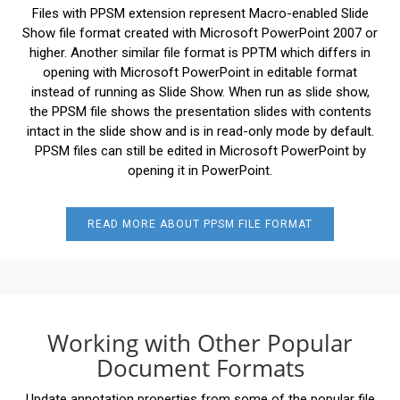
Files with PPSM extension represent Macro-enabled Slide
Show file format created with Microsoft PowerPoint 2007 or
higher. Another similar file format is PPTM which differs in
opening with Microsoft PowerPoint in editable format
instead of running as Slide Show. When run as slide show,
the PPSM file shows the presentation slides with contents
intact in the slide show and is in read-only mode by default.
PPSM files can still be edited in Microsoft PowerPoint by
opening it in PowerPoint.
READ MORE ABOUT PPSM FILE FORMAT
Working with Other Popular
Document Formats
Update annotation properties from some of the popular file