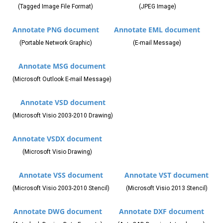
(Tagged Image File Format)
(JPEG Image)
Annotate PNG document
Annotate EML document
(Portable Network Graphic)
(E-mail Message)
Annotate MSG document
(Microsoft Outlook E-mail Message)
Annotate VSD document
(Microsoft Visio 2003-2010 Drawing)
Annotate VSDX document
(Microsoft Visio Drawing)
Annotate VSS document
Annotate VST document
(Microsoft Visio 2003-2010 Stencil)
(Microsoft Visio 2013 Stencil)
Annotate DWG document
Annotate DXF document