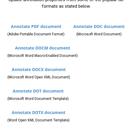
formats as stated below.
Annotate PDF document
Annotate DOC document
(Adobe Portable Document Format)
(Microsoft Word Document)
Annotate DOCM document
(Microsoft Word Macro-Enabled Document)
Annotate DOCX document
(Microsoft Word Open XML Document)
Annotate DOT document
(Microsoft Word Document Template)
Annotate DOTX document
(Word Open XML Document Template)