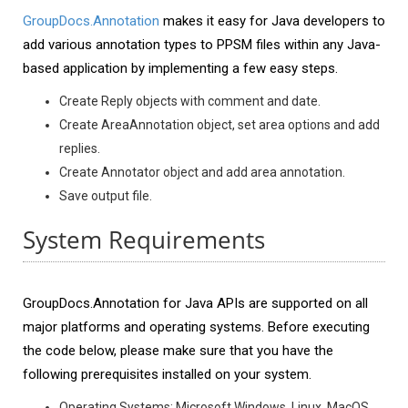
GroupDocs.Annotation
makes it easy for Java developers to
add various annotation types to PPSM files within any Java-
based application by implementing a few easy steps.
Create Reply objects with comment and date.
Create AreaAnnotation object, set area options and add
replies.
Create Annotator object and add area annotation.
Save output file.
System Requirements
GroupDocs.Annotation for Java APIs are supported on all
major platforms and operating systems. Before executing
the code below, please make sure that you have the
following prerequisites installed on your system.
Operating Systems: Microsoft Windows, Linux, MacOS