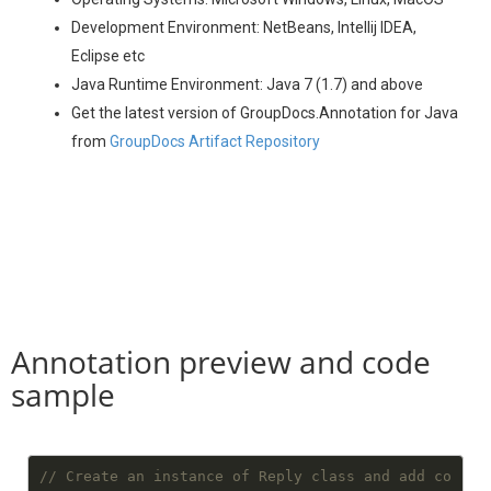
Development Environment: NetBeans, Intellij IDEA,
Eclipse etc
Java Runtime Environment: Java 7 (1.7) and above
Get the latest version of GroupDocs.Annotation for Java
from
GroupDocs Artifact Repository
Annotation preview and code
sample
// Create an instance of Reply class and add co