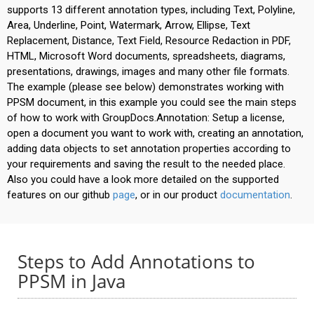
supports 13 different annotation types, including Text, Polyline,
Area, Underline, Point, Watermark, Arrow, Ellipse, Text
Replacement, Distance, Text Field, Resource Redaction in PDF,
HTML, Microsoft Word documents, spreadsheets, diagrams,
presentations, drawings, images and many other file formats.
The example (please see below) demonstrates working with
PPSM document, in this example you could see the main steps
of how to work with GroupDocs.Annotation: Setup a license,
open a document you want to work with, creating an annotation,
adding data objects to set annotation properties according to
your requirements and saving the result to the needed place.
Also you could have a look more detailed on the supported
features on our github
page
, or in our product
documentation
.
Steps to Add Annotations to
PPSM in Java