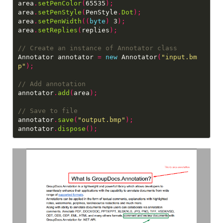
area
.
setPenColor
(
65535
);
area
.
setPenStyle
(
PenStyle
.
Dot
);
area
.
setPenWidth
((
byte
)
 3
);
area
.
setReplies
(
replies
);
Annotator annotator 
=
new
 Annotator
(
"input.bm
p"
);
annotator
.
add
(
area
);
annotator
.
save
(
"output.bmp"
);
annotator
.
dispose
();