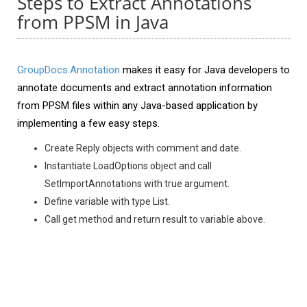
Steps to Extract Annotations
from PPSM in Java
GroupDocs.Annotation
makes it easy for Java developers to
annotate documents and extract annotation information
from PPSM files within any Java-based application by
implementing a few easy steps.
Create Reply objects with comment and date.
Instantiate LoadOptions object and call
SetImportAnnotations with true argument.
Define variable with type List.
Call get method and return result to variable above.