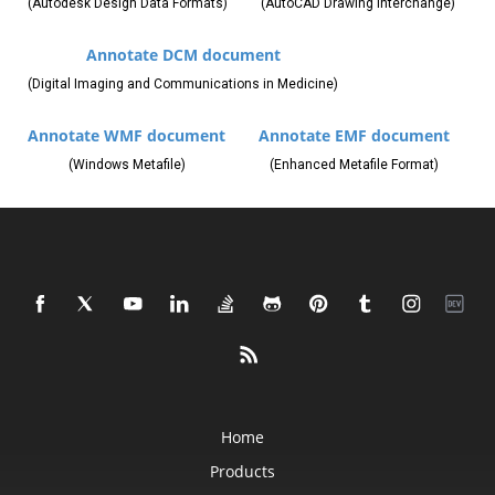
(Autodesk Design Data Formats)
(AutoCAD Drawing Interchange)
Annotate DCM document
(Digital Imaging and Communications in Medicine)
Annotate WMF document
Annotate EMF document
(Windows Metafile)
(Enhanced Metafile Format)
Home
Products