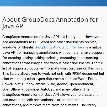
About GroupDocs.Annotation for
Java API
GroupDocs.Annotation for Java API is a library that allows you to
add annotations to PDF, Word and other documents on Mac,
Windows or Ubuntu.
GroupDocs.Annotation for Java
is a native
Java API for managing annotations with comprehensive support
for creating, adding, editing, deleting, extracting and exporting
annotations from images and various other documents. The full
list of supported document formats you could see on this
page
.
This library allows you to work not only with PPSM document but
also with many other types documents such as Word, Excel,
PowerPoint, Outlook emails, Visio, Adobe, OpenDocument,
OpenOffice, Photoshop, AutoCad and many others. The
GroupDocs.Annotation for Java API allows you to create and
add new notes, edit annotations, extract comments,
annotations, and remove them from documents. The library