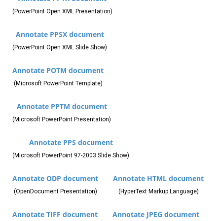
(PowerPoint Open XML Presentation)
Annotate PPSX document
(PowerPoint Open XML Slide Show)
Annotate POTM document
(Microsoft PowerPoint Template)
Annotate PPTM document
(Microsoft PowerPoint Presentation)
Annotate PPS document
(Microsoft PowerPoint 97-2003 Slide Show)
Annotate ODP document
Annotate HTML document
(OpenDocument Presentation)
(HyperText Markup Language)
Annotate TIFF document
Annotate JPEG document