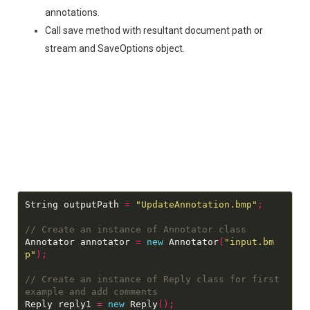
annotations.
Call save method with resultant document path or
stream and SaveOptions object.
String outputPath 
=
"UpdateAnnotation.bmp"
;
Annotator annotator 
=
new
 Annotator
(
"input.bm
p"
);
// Create an instance of Reply class for first 
Reply reply1 
=
new
 Reply
();