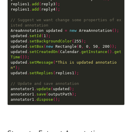
replies1
.
add
(
reply3
);
replies1
.
add
(
reply4
);
// Suggest we want change some properties of ex
AreaAnnotation updated 
=
new
 AreaAnnotation
();
updated
.
setId
(
1
);
updated
.
setBackgroundColor
(
255
);
updated
.
setBox
(
new
 Rectangle
(
0
,
 0
,
 50
,
 200
));
updated
.
setCreatedOn
(
Calendar
.
getInstance
().
get
Time
());
updated
.
setMessage
(
"This is updated annotatio
n"
);
updated
.
setReplies
(
replies1
);
annotator1
.
update
(
updated
);
annotator1
.
save
(
outputPath
);
annotator1
.
dispose
();