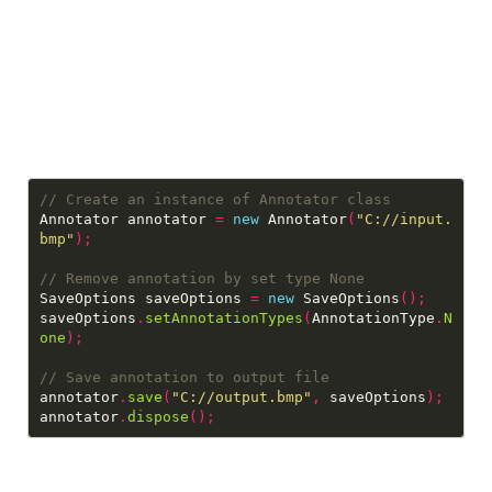
Annotator annotator 
=
new
 Annotator
(
"C://input.
bmp"
);
SaveOptions saveOptions 
=
new
 SaveOptions
();
saveOptions
.
setAnnotationTypes
(
AnnotationType
.
N
one
);
annotator
.
save
(
"C://output.bmp"
,
 saveOptions
);
annotator
.
dispose
();