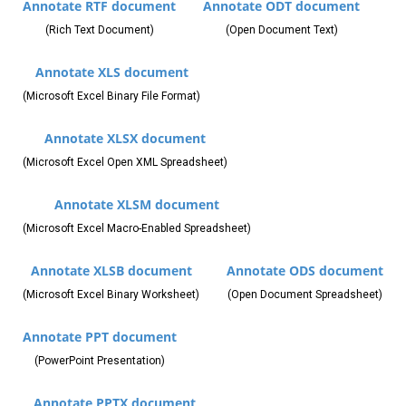
Annotate RTF document
Annotate ODT document
(Rich Text Document)
(Open Document Text)
Annotate XLS document
(Microsoft Excel Binary File Format)
Annotate XLSX document
(Microsoft Excel Open XML Spreadsheet)
Annotate XLSM document
(Microsoft Excel Macro-Enabled Spreadsheet)
Annotate XLSB document
Annotate ODS document
(Microsoft Excel Binary Worksheet)
(Open Document Spreadsheet)
Annotate PPT document
(PowerPoint Presentation)
Annotate PPTX document