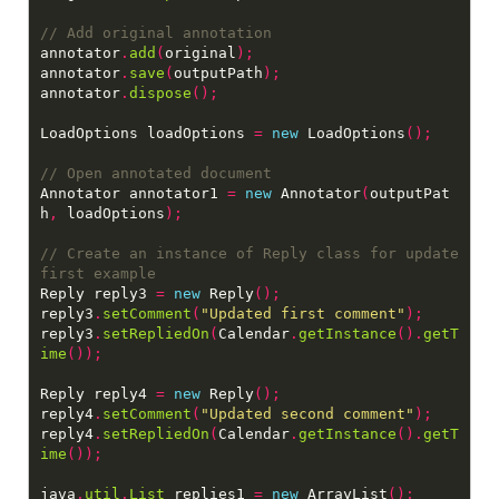
annotator
.
add
(
original
);
annotator
.
save
(
outputPath
);
annotator
.
dispose
();
LoadOptions loadOptions 
=
new
 LoadOptions
();
Annotator annotator1 
=
new
 Annotator
(
outputPat
h
,
 loadOptions
);
// Create an instance of Reply class for update 
Reply reply3 
=
new
 Reply
();
reply3
.
setComment
(
"Updated first comment"
);
reply3
.
setRepliedOn
(
Calendar
.
getInstance
().
getT
ime
());
Reply reply4 
=
new
 Reply
();
reply4
.
setComment
(
"Updated second comment"
);
reply4
.
setRepliedOn
(
Calendar
.
getInstance
().
getT
ime
());
java
.
util
.
List
 replies1 
=
new
 ArrayList
();