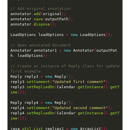
annotator
.
add
(
original
);
annotator
.
save
(
outputPath
);
annotator
.
dispose
();
LoadOptions loadOptions 
=
new
 LoadOptions
();
Annotator annotator1 
=
new
 Annotator
(
outputPat
h
,
 loadOptions
);
// Create an instance of Reply class for update 
Reply reply3 
=
new
 Reply
();
reply3
.
setComment
(
"Updated first comment"
);
reply3
.
setRepliedOn
(
Calendar
.
getInstance
().
getT
ime
());
Reply reply4 
=
new
 Reply
();
reply4
.
setComment
(
"Updated second comment"
);
reply4
.
setRepliedOn
(
Calendar
.
getInstance
().
getT
ime
());
java
.
util
.
List
 replies1 
=
new
 ArrayList
();