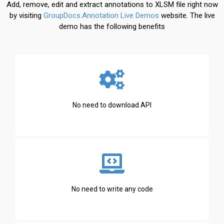
Add, remove, edit and extract annotations to XLSM file right now
by visiting
GroupDocs.Annotation Live Demos
website. The live
demo has the following benefits
No need to download API
No need to write any code