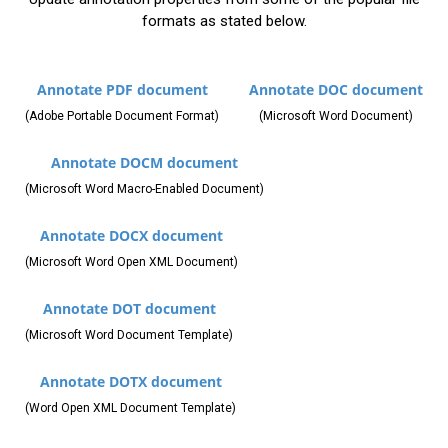
formats as stated below.
Annotate PDF document
Annotate DOC document
(Adobe Portable Document Format)
(Microsoft Word Document)
Annotate DOCM document
(Microsoft Word Macro-Enabled Document)
Annotate DOCX document
(Microsoft Word Open XML Document)
Annotate DOT document
(Microsoft Word Document Template)
Annotate DOTX document
(Word Open XML Document Template)