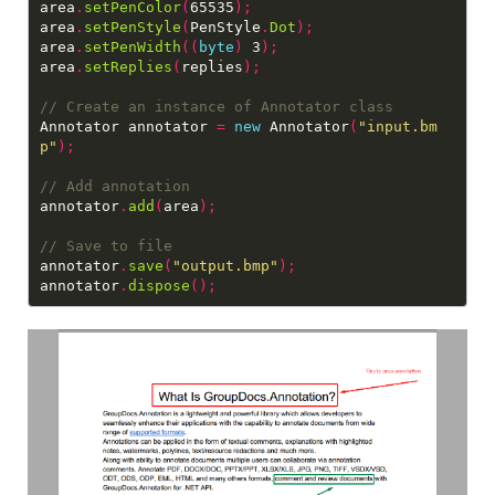
area
.
setPenColor
(
65535
);
area
.
setPenStyle
(
PenStyle
.
Dot
);
area
.
setPenWidth
((
byte
)
 3
);
area
.
setReplies
(
replies
);
Annotator annotator 
=
new
 Annotator
(
"input.bm
p"
);
annotator
.
add
(
area
);
annotator
.
save
(
"output.bmp"
);
annotator
.
dispose
();