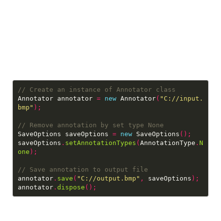
Annotator annotator 
=
new
 Annotator
(
"C://input.
bmp"
);
SaveOptions saveOptions 
=
new
 SaveOptions
();
saveOptions
.
setAnnotationTypes
(
AnnotationType
.
N
one
);
annotator
.
save
(
"C://output.bmp"
,
 saveOptions
);
annotator
.
dispose
();