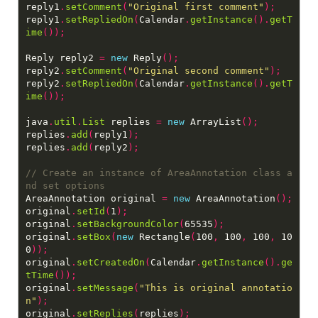
reply1
.
setComment
(
"Original first comment"
);
reply1
.
setRepliedOn
(
Calendar
.
getInstance
().
getT
ime
());
Reply reply2 
=
new
 Reply
();
reply2
.
setComment
(
"Original second comment"
);
reply2
.
setRepliedOn
(
Calendar
.
getInstance
().
getT
ime
());
java
.
util
.
List
 replies 
=
new
 ArrayList
();
replies
.
add
(
reply1
);
replies
.
add
(
reply2
);
// Create an instance of AreaAnnotation class a
AreaAnnotation original 
=
new
 AreaAnnotation
();
original
.
setId
(
1
);
original
.
setBackgroundColor
(
65535
);
original
.
setBox
(
new
 Rectangle
(
100
,
 100
,
 100
,
 10
0
));
original
.
setCreatedOn
(
Calendar
.
getInstance
().
ge
tTime
());
original
.
setMessage
(
"This is original annotatio
n"
);
original
.
setReplies
(
replies
);