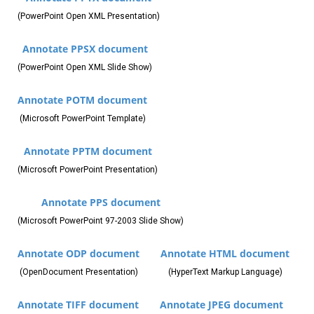
(PowerPoint Open XML Presentation)
Annotate PPSX document
(PowerPoint Open XML Slide Show)
Annotate POTM document
(Microsoft PowerPoint Template)
Annotate PPTM document
(Microsoft PowerPoint Presentation)
Annotate PPS document
(Microsoft PowerPoint 97-2003 Slide Show)
Annotate ODP document
Annotate HTML document
(OpenDocument Presentation)
(HyperText Markup Language)
Annotate TIFF document
Annotate JPEG document