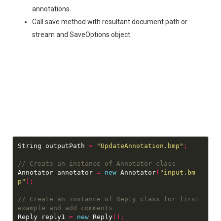
annotations.
Call save method with resultant document path or
stream and SaveOptions object.
String outputPath 
=
"UpdateAnnotation.bmp"
;
Annotator annotator 
=
new
 Annotator
(
"input.bm
p"
);
// Create an instance of Reply class for first 
Reply reply1 
=
new
 Reply
();