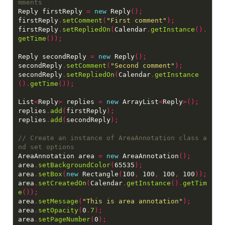
Reply firstReply 
=
new
 Reply
();
firstReply
.
setComment
(
"First comment"
);
firstReply
.
setRepliedOn
(
Calendar
.
getInstance
().
getTime
());
Reply secondReply 
=
new
 Reply
();
secondReply
.
setComment
(
"Second comment"
);
secondReply
.
setRepliedOn
(
Calendar
.
getInstance
().
getTime
());
List
<
Reply
>
 replies 
=
new
 ArrayList
<
Reply
>();
replies
.
add
(
firstReply
);
replies
.
add
(
secondReply
);
// Create an instance of AreaAnnotation class a
AreaAnnotation area 
=
new
 AreaAnnotation
();
area
.
setBackgroundColor
(
65535
);
area
.
setBox
(
new
 Rectangle
(
100
,
 100
,
 100
,
 100
));
area
.
setCreatedOn
(
Calendar
.
getInstance
().
getTim
e
());
area
.
setMessage
(
"This is area annotation"
);
area
.
setOpacity
(
0
.
7
);
area
.
setPageNumber
(
0
);