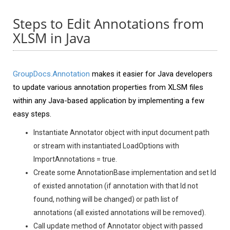
Steps to Edit Annotations from
XLSM in Java
GroupDocs.Annotation
makes it easier for Java developers
to update various annotation properties from XLSM files
within any Java-based application by implementing a few
easy steps.
Instantiate Annotator object with input document path
or stream with instantiated LoadOptions with
ImportAnnotations = true.
Create some AnnotationBase implementation and set Id
of existed annotation (if annotation with that Id not
found, nothing will be changed) or path list of
annotations (all existed annotations will be removed).
Call update method of Annotator object with passed