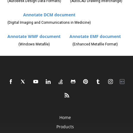
(Autodesk Design Data Formats)
(AutoCAD Drawing Interchange)
Annotate DCM document
(Digital Imaging and Communications in Medicine)
Annotate WMF document
Annotate EMF document
(Windows Metafile)
(Enhanced Metafile Format)
Home
Products