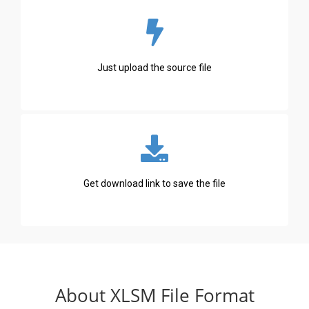
Just upload the source file
Get download link to save the file
About XLSM File Format