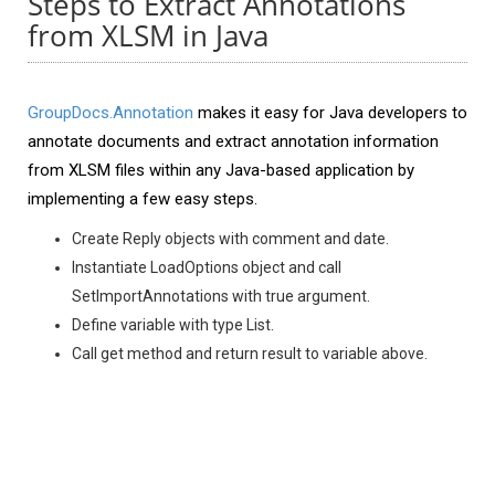
Steps to Extract Annotations
from XLSM in Java
GroupDocs.Annotation
makes it easy for Java developers to
annotate documents and extract annotation information
from XLSM files within any Java-based application by
implementing a few easy steps.
Create Reply objects with comment and date.
Instantiate LoadOptions object and call
SetImportAnnotations with true argument.
Define variable with type List.
Call get method and return result to variable above.