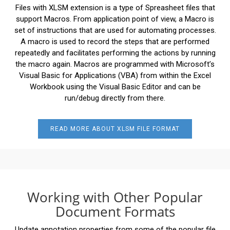
Files with XLSM extension is a type of Spreasheet files that
support Macros. From application point of view, a Macro is
set of instructions that are used for automating processes.
A macro is used to record the steps that are performed
repeatedly and facilitates performing the actions by running
the macro again. Macros are programmed with Microsoft’s
Visual Basic for Applications (VBA) from within the Excel
Workbook using the Visual Basic Editor and can be
run/debug directly from there.
READ MORE ABOUT XLSM FILE FORMAT
Working with Other Popular
Document Formats
Update annotation properties from some of the popular file