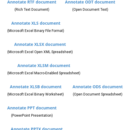
Annotate RTF document
Annotate ODT document
(Rich Text Document)
(Open Document Text)
Annotate XLS document
(Microsoft Excel Binary File Format)
Annotate XLSX document
(Microsoft Excel Open XML Spreadsheet)
Annotate XLSM document
(Microsoft Excel Macro-Enabled Spreadsheet)
Annotate XLSB document
Annotate ODS document
(Microsoft Excel Binary Worksheet)
(Open Document Spreadsheet)
Annotate PPT document
(PowerPoint Presentation)
Annotate PPTX document