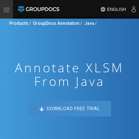
ENGLISH
Toggle
navigation
Products
/
GroupDocs.Annotation
/
Java
/
Annotate XLSM
From Java
DOWNLOAD FREE TRIAL