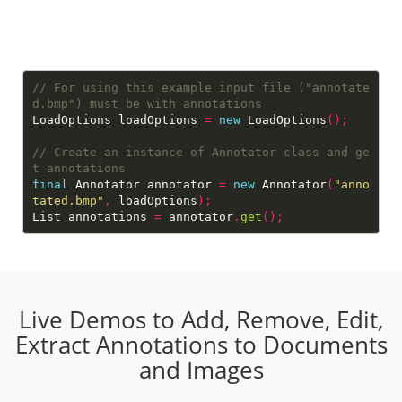
// For using this example input file ("annotate
LoadOptions loadOptions 
=
new
 LoadOptions
();
// Create an instance of Annotator class and ge
final
 Annotator annotator 
=
new
 Annotator
(
"anno
tated.bmp"
,
 loadOptions
);
List annotations 
=
 annotator
.
get
();
Live Demos to Add, Remove, Edit,
Extract Annotations to Documents
and Images