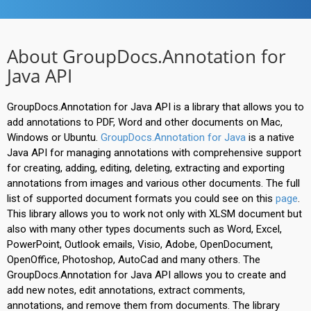
About GroupDocs.Annotation for
Java API
GroupDocs.Annotation for Java API is a library that allows you to
add annotations to PDF, Word and other documents on Mac,
Windows or Ubuntu.
GroupDocs.Annotation for Java
is a native
Java API for managing annotations with comprehensive support
for creating, adding, editing, deleting, extracting and exporting
annotations from images and various other documents. The full
list of supported document formats you could see on this
page
.
This library allows you to work not only with XLSM document but
also with many other types documents such as Word, Excel,
PowerPoint, Outlook emails, Visio, Adobe, OpenDocument,
OpenOffice, Photoshop, AutoCad and many others. The
GroupDocs.Annotation for Java API allows you to create and
add new notes, edit annotations, extract comments,
annotations, and remove them from documents. The library