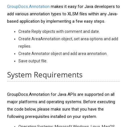
GroupDocs.Annotation
makes it easy for Java developers to
add various annotation types to XLSM files within any Java-
based application by implementing a few easy steps.
Create Reply objects with comment and date.
Create AreaAnnotation object, set area options and add
replies.
Create Annotator object and add area annotation.
Save output file.
System Requirements
GroupDocs.Annotation for Java APIs are supported on all
major platforms and operating systems. Before executing
the code below, please make sure that you have the
following prerequisites installed on your system.
Operating Systems: Microsoft Windows, Linux, MacOS