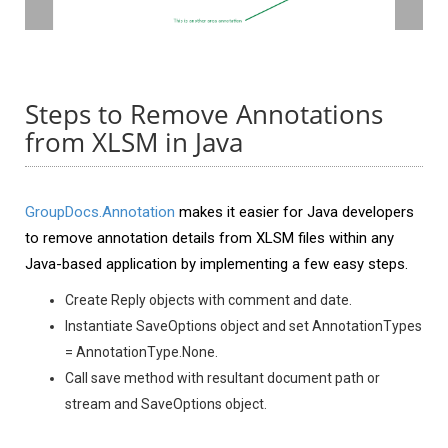
Steps to Remove Annotations
from XLSM in Java
GroupDocs.Annotation
makes it easier for Java developers
to remove annotation details from XLSM files within any
Java-based application by implementing a few easy steps.
Create Reply objects with comment and date.
Instantiate SaveOptions object and set AnnotationTypes
= AnnotationType.None.
Call save method with resultant document path or
stream and SaveOptions object.