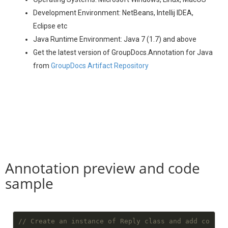
Development Environment: NetBeans, Intellij IDEA,
Eclipse etc
Java Runtime Environment: Java 7 (1.7) and above
Get the latest version of GroupDocs.Annotation for Java
from
GroupDocs Artifact Repository
Annotation preview and code
sample
// Create an instance of Reply class and add co