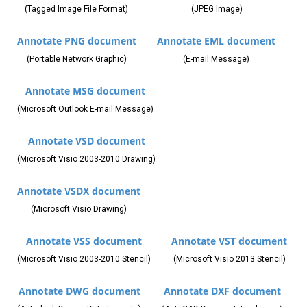
(Tagged Image File Format)
(JPEG Image)
Annotate PNG document
Annotate EML document
(Portable Network Graphic)
(E-mail Message)
Annotate MSG document
(Microsoft Outlook E-mail Message)
Annotate VSD document
(Microsoft Visio 2003-2010 Drawing)
Annotate VSDX document
(Microsoft Visio Drawing)
Annotate VSS document
Annotate VST document
(Microsoft Visio 2003-2010 Stencil)
(Microsoft Visio 2013 Stencil)
Annotate DWG document
Annotate DXF document