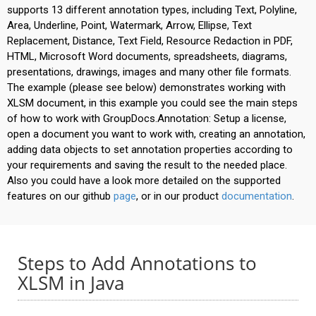
supports 13 different annotation types, including Text, Polyline,
Area, Underline, Point, Watermark, Arrow, Ellipse, Text
Replacement, Distance, Text Field, Resource Redaction in PDF,
HTML, Microsoft Word documents, spreadsheets, diagrams,
presentations, drawings, images and many other file formats.
The example (please see below) demonstrates working with
XLSM document, in this example you could see the main steps
of how to work with GroupDocs.Annotation: Setup a license,
open a document you want to work with, creating an annotation,
adding data objects to set annotation properties according to
your requirements and saving the result to the needed place.
Also you could have a look more detailed on the supported
features on our github
page
, or in our product
documentation
.
Steps to Add Annotations to
XLSM in Java