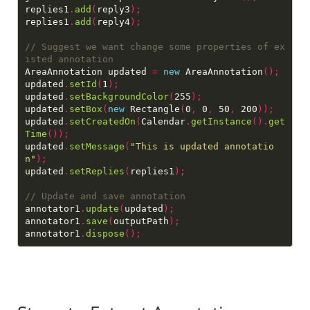
replies1
.
add
(
reply3
);
replies1
.
add
(
reply4
);
// Suggest we want change some properties of ex
AreaAnnotation updated 
=
new
 AreaAnnotation
();
updated
.
setId
(
1
);
updated
.
setBackgroundColor
(
255
);
updated
.
setBox
(
new
 Rectangle
(
0
,
 0
,
 50
,
 200
));
updated
.
setCreatedOn
(
Calendar
.
getInstance
().
get
Time
());
updated
.
setMessage
(
"This is updated annotatio
n"
);
updated
.
setReplies
(
replies1
);
annotator1
.
update
(
updated
);
annotator1
.
save
(
outputPath
);
annotator1
.
dispose
();