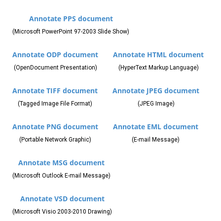
Annotate PPS document
(Microsoft PowerPoint 97-2003 Slide Show)
Annotate ODP document
Annotate HTML document
(OpenDocument Presentation)
(HyperText Markup Language)
Annotate TIFF document
Annotate JPEG document
(Tagged Image File Format)
(JPEG Image)
Annotate PNG document
Annotate EML document
(Portable Network Graphic)
(E-mail Message)
Annotate MSG document
(Microsoft Outlook E-mail Message)
Annotate VSD document
(Microsoft Visio 2003-2010 Drawing)