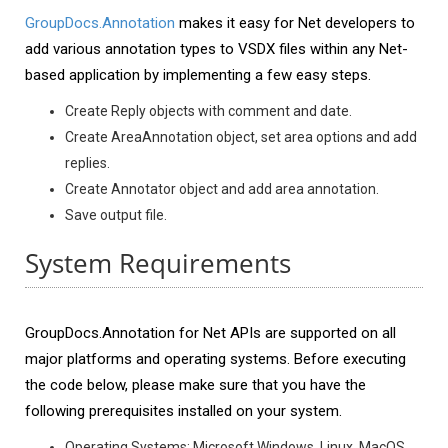
GroupDocs.Annotation
makes it easy for Net developers to
add various annotation types to VSDX files within any Net-
based application by implementing a few easy steps.
Create Reply objects with comment and date.
Create AreaAnnotation object, set area options and add
replies.
Create Annotator object and add area annotation.
Save output file.
System Requirements
GroupDocs.Annotation for Net APIs are supported on all
major platforms and operating systems. Before executing
the code below, please make sure that you have the
following prerequisites installed on your system.
Operating Systems: Microsoft Windows, Linux, MacOS