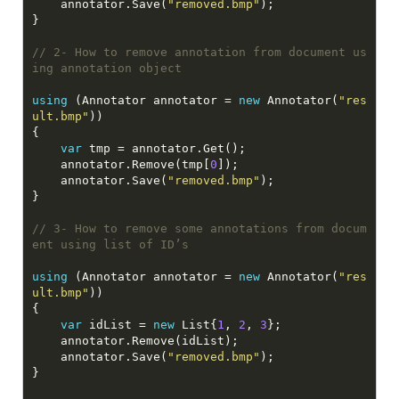
    annotator.Save(
"removed.bmp"
// 2- How to remove annotation from document us
ing annotation object
using
 (Annotator annotator = 
new
 Annotator(
"res
ult.bmp"
var
    annotator.Remove(tmp[
0
    annotator.Save(
"removed.bmp"
// 3- How to remove some annotations from docum
ent using list of ID’s
using
 (Annotator annotator = 
new
 Annotator(
"res
ult.bmp"
var
 idList = 
new
 List{
1
, 
2
, 
3
    annotator.Save(
"removed.bmp"