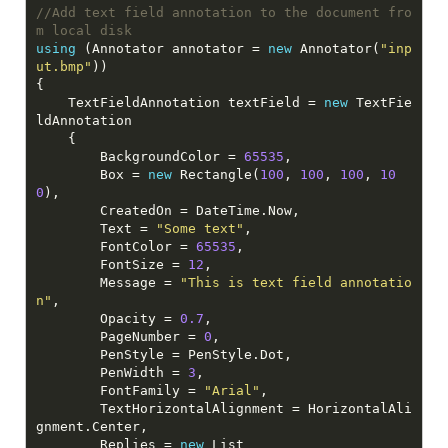
//Add text field annotation to the document fro
m local disk
using
 (Annotator annotator = 
new
 Annotator(
"inp
ut.bmp"
    TextFieldAnnotation textField = 
new
 TextFie
        BackgroundColor = 
65535
        Box = 
new
 Rectangle(
100
, 
100
, 
100
, 
10
0
        Text = 
"Some text"
        FontColor = 
65535
        FontSize = 
12
        Message = 
"This is text field annotatio
n"
        Opacity = 
0.7
        PageNumber = 
0
        PenWidth = 
3
        FontFamily = 
"Arial"
        TextHorizontalAlignment = HorizontalAli
        Replies = 
new