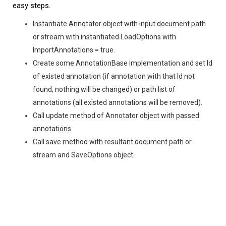
easy steps.
Instantiate Annotator object with input document path
or stream with instantiated LoadOptions with
ImportAnnotations = true.
Create some AnnotationBase implementation and set Id
of existed annotation (if annotation with that Id not
found, nothing will be changed) or path list of
annotations (all existed annotations will be removed).
Call update method of Annotator object with passed
annotations.
Call save method with resultant document path or
stream and SaveOptions object.