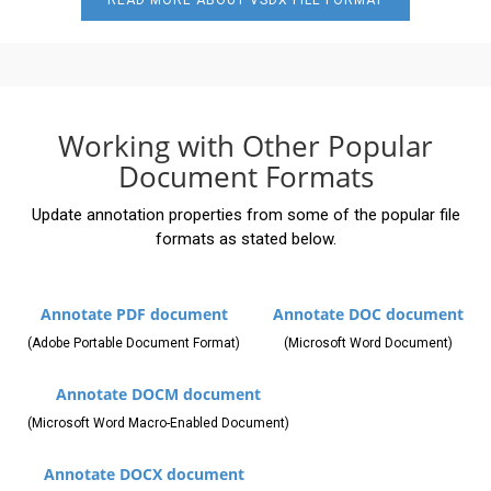
READ MORE ABOUT VSDX FILE FORMAT
Working with Other Popular
Document Formats
Update annotation properties from some of the popular file
formats as stated below.
Annotate PDF document
Annotate DOC document
(Adobe Portable Document Format)
(Microsoft Word Document)
Annotate DOCM document
(Microsoft Word Macro-Enabled Document)
Annotate DOCX document