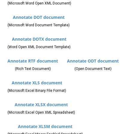
(Microsoft Word Open XML Document)
Annotate DOT document
(Microsoft Word Document Template)
Annotate DOTX document
(Word Open XML Document Template)
Annotate RTF document
Annotate ODT document
(Rich Text Document)
(Open Document Text)
Annotate XLS document
(Microsoft Excel Binary File Format)
Annotate XLSX document
(Microsoft Excel Open XML Spreadsheet)
Annotate XLSM document