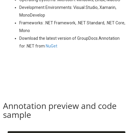
Development Environments: Visual Studio, Xamarin,
MonoDevelop
Frameworks: .NET Framework, .NET Standard, .NET Core,
Mono
Download the latest version of GroupDocs.Annotation
for .NET from
NuGet
Annotation preview and code
sample