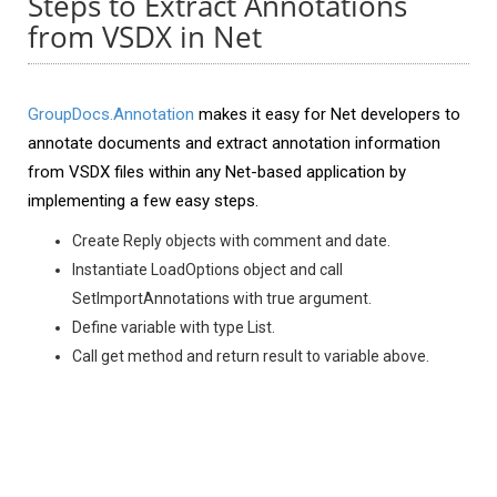
Steps to Extract Annotations
from VSDX in Net
GroupDocs.Annotation
makes it easy for Net developers to
annotate documents and extract annotation information
from VSDX files within any Net-based application by
implementing a few easy steps.
Create Reply objects with comment and date.
Instantiate LoadOptions object and call
SetImportAnnotations with true argument.
Define variable with type List.
Call get method and return result to variable above.