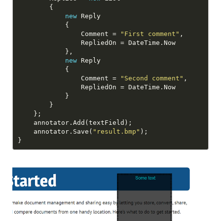
new
                Comment = 
"First comment"
new
                Comment = 
"Second comment"
    annotator.Save(
"result.bmp"