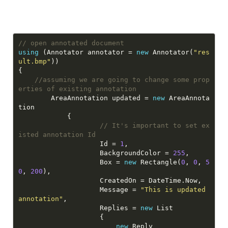
// open annotated document
using
 (Annotator annotator = 
new
 Annotator(
"res
ult.bmp"
//assuming we are going to change some prop
erties of existing annotation
        AreaAnnotation updated = 
new
 AreaAnnota
// It's important to set ex
isted annotation Id
                    Id = 
1
                    BackgroundColor = 
255
                    Box = 
new
 Rectangle(
0
, 
0
, 
5
0
, 
200
                    Message = 
"This is updated 
annotation"
                    Replies = 
new
new