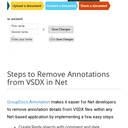
Steps to Remove Annotations
from VSDX in Net
GroupDocs.Annotation
makes it easier for Net developers
to remove annotation details from VSDX files within any
Net-based application by implementing a few easy steps.
Create Reply objects with comment and date.