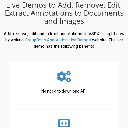
Live Demos to Add, Remove, Edit,
Extract Annotations to Documents
and Images
Add, remove, edit and extract annotations to VSDX file right now
by visiting
GroupDocs.Annotation Live Demos
website. The live
demo has the following benefits
No need to download API