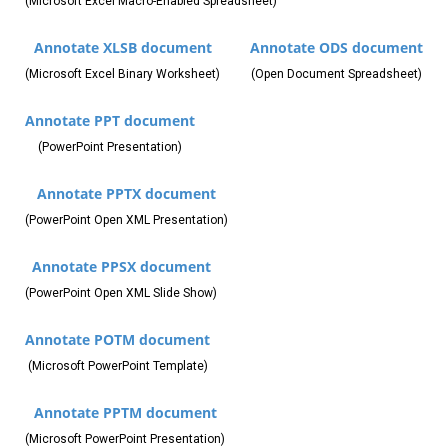
(Microsoft Excel Macro-Enabled Spreadsheet)
Annotate XLSB document
Annotate ODS document
(Microsoft Excel Binary Worksheet)
(Open Document Spreadsheet)
Annotate PPT document
(PowerPoint Presentation)
Annotate PPTX document
(PowerPoint Open XML Presentation)
Annotate PPSX document
(PowerPoint Open XML Slide Show)
Annotate POTM document
(Microsoft PowerPoint Template)
Annotate PPTM document
(Microsoft PowerPoint Presentation)