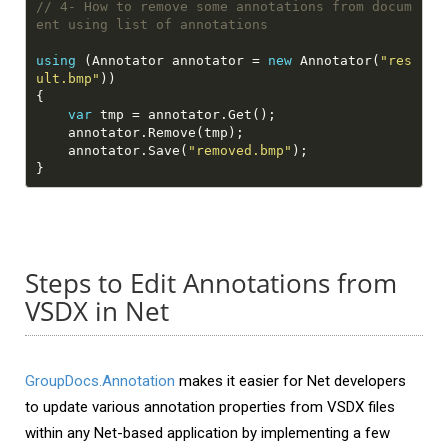
// 4- How to remove some annotations from docum
ent using list of annotations
using
 (Annotator annotator = 
new
 Annotator(
"res
ult.bmp"
var
    annotator.Save(
"removed.bmp"
Steps to Edit Annotations from
VSDX in Net
GroupDocs.Annotation
makes it easier for Net developers
to update various annotation properties from VSDX files
within any Net-based application by implementing a few