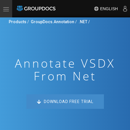
ENGLISH
Toggle
navigation
Products
/
GroupDocs.Annotation
/
.NET
/
Annotate VSDX
From Net
DOWNLOAD FREE TRIAL