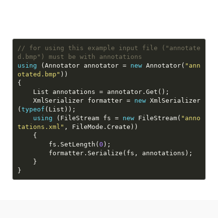
// for using this example input file ("annotate
d.bmp") must be with annotations
using
 (Annotator annotator = 
new
 Annotator(
"ann
otated.bmp"
    XmlSerializer formatter = 
new
 XmlSerializer
(
typeof
using
 (FileStream fs = 
new
 FileStream(
"anno
tations.xml"
        fs.SetLength(
0