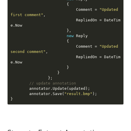
                            Comment = 
"Updated 
first comment"
                            RepliedOn = DateTim
new
                            Comment = 
"Updated 
second comment"
                            RepliedOn = DateTim
// update annotation
        annotator.Save(
"result.bmp"