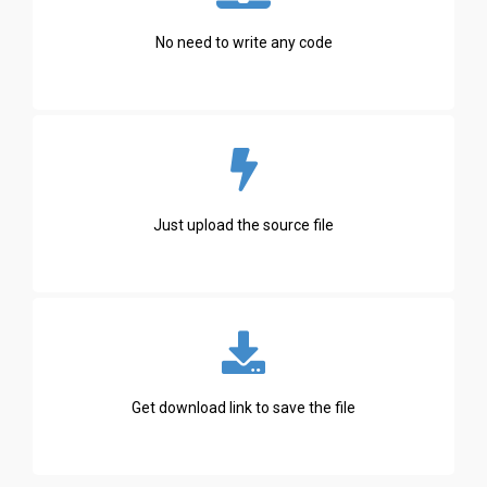
No need to write any code
Just upload the source file
Get download link to save the file