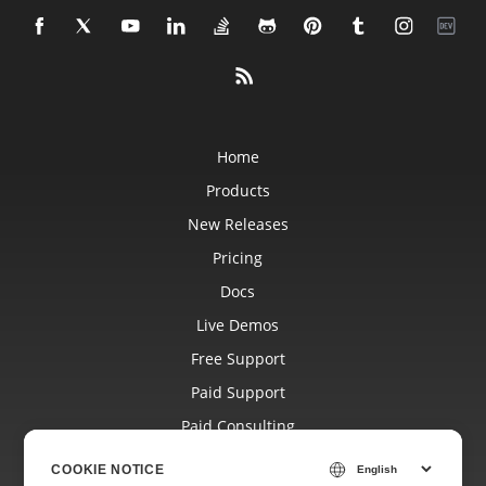
Home
Products
New Releases
Pricing
Docs
Live Demos
Free Support
Paid Support
Paid Consulting
Blog
COOKIE NOTICE