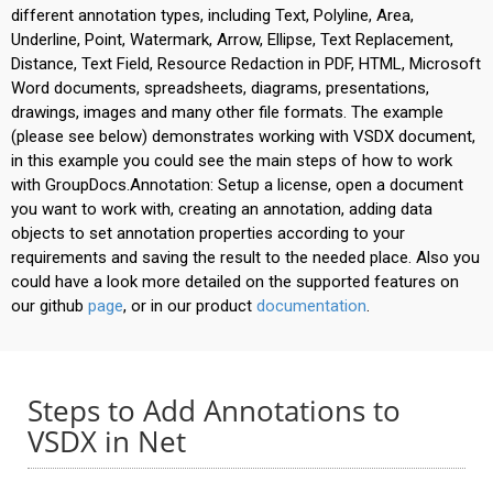
different annotation types, including Text, Polyline, Area,
Underline, Point, Watermark, Arrow, Ellipse, Text Replacement,
Distance, Text Field, Resource Redaction in PDF, HTML, Microsoft
Word documents, spreadsheets, diagrams, presentations,
drawings, images and many other file formats. The example
(please see below) demonstrates working with VSDX document,
in this example you could see the main steps of how to work
with GroupDocs.Annotation: Setup a license, open a document
you want to work with, creating an annotation, adding data
objects to set annotation properties according to your
requirements and saving the result to the needed place. Also you
could have a look more detailed on the supported features on
our github
page
, or in our product
documentation
.
Steps to Add Annotations to
VSDX in Net