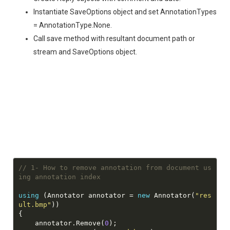
Instantiate SaveOptions object and set AnnotationTypes
= AnnotationType.None.
Call save method with resultant document path or
stream and SaveOptions object.
// 1- How to remove annotation from document us
ing annotation index
using
 (Annotator annotator = 
new
 Annotator(
"res
ult.bmp"
    annotator.Remove(
0