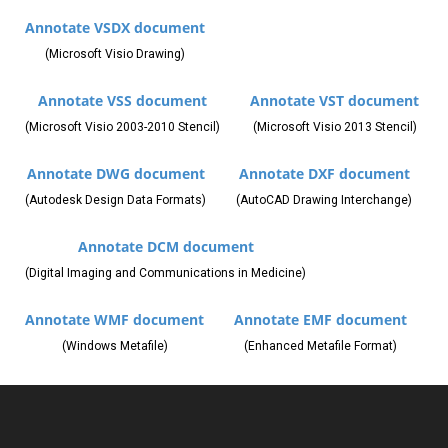
Annotate VSDX document
(Microsoft Visio Drawing)
Annotate VSS document
Annotate VST document
(Microsoft Visio 2003-2010 Stencil)
(Microsoft Visio 2013 Stencil)
Annotate DWG document
Annotate DXF document
(Autodesk Design Data Formats)
(AutoCAD Drawing Interchange)
Annotate DCM document
(Digital Imaging and Communications in Medicine)
Annotate WMF document
Annotate EMF document
(Windows Metafile)
(Enhanced Metafile Format)