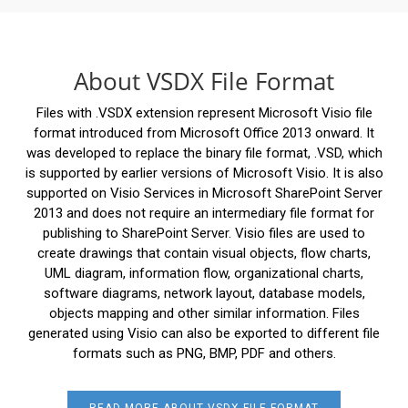
About VSDX File Format
Files with .VSDX extension represent Microsoft Visio file
format introduced from Microsoft Office 2013 onward. It
was developed to replace the binary file format, .VSD, which
is supported by earlier versions of Microsoft Visio. It is also
supported on Visio Services in Microsoft SharePoint Server
2013 and does not require an intermediary file format for
publishing to SharePoint Server. Visio files are used to
create drawings that contain visual objects, flow charts,
UML diagram, information flow, organizational charts,
software diagrams, network layout, database models,
objects mapping and other similar information. Files
generated using Visio can also be exported to different file
formats such as PNG, BMP, PDF and others.