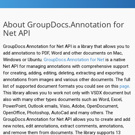
About GroupDocs.Annotation for
Net API
GroupDocs.Annotation for Net API is a library that allows you to
add annotations to PDF, Word and other documents on Mac,
Windows or Ubuntu.
GroupDocs.Annotation for Net
is a native
Net API for managing annotations with comprehensive support
for creating, adding, editing, deleting, extracting and exporting
annotations from images and various other documents. The full
list of supported document formats you could see on this
page
.
This library allows you to work not only with VSDX document but
also with many other types documents such as Word, Excel,
PowerPoint, Outlook emails, Visio, Adobe, OpenDocument,
OpenOffice, Photoshop, AutoCad and many others. The
GroupDocs.Annotation for Net API allows you to create and add
new notes, edit annotations, extract comments, annotations,
and remove them from documents. The library supports 13