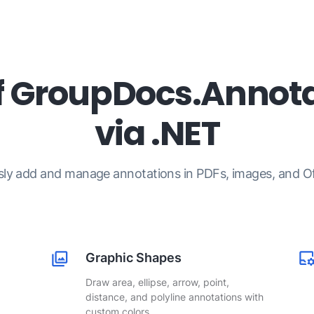
f GroupDocs.Annota
via .NET
sly add and manage annotations in PDFs, images, and Off
Graphic Shapes
Draw area, ellipse, arrow, point,
distance, and polyline annotations with
custom colors.