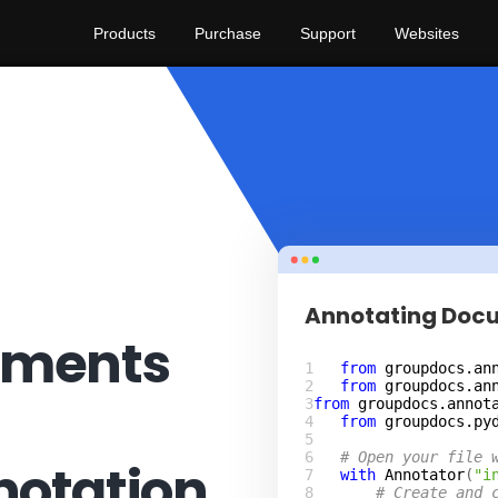
Products
Purchase
Support
Websites
Annotating Doc
uments
from
groupdocs.an
from
groupdocs.an
from
groupdocs.annot
from
groupdocs.py
# Open your file 
otation
with
Annotator
(
"i
# Create and 