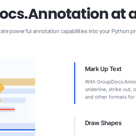
cs.Annotation at 
rate powerful annotation capabilities into your Python pr
Mark Up Text
With GroupDocs.Annota
underline, strike out,
and other formats for 
Draw Shapes
Add area, ellipse, poi