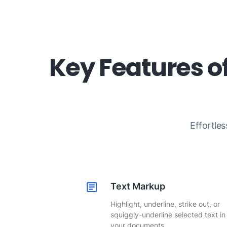
Key Features o
Effortles
Text Markup
Highlight, underline, strike out, or
squiggly-underline selected text in
your documents.