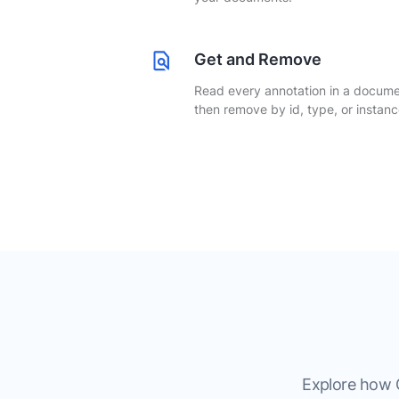
Get and Remove
Read every annotation in a docume
then remove by id, type, or instanc
Explore how G