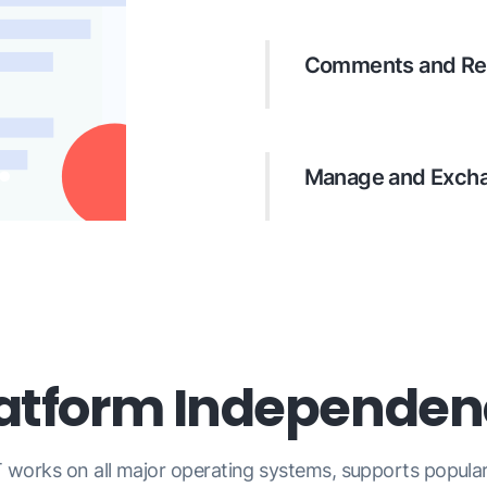
call out regions and 
Comments and Re
Attach an author and 
structured review and
Manage and Excha
List, update, and remo
previews, and import 
latform Independen
 works on all major operating systems, supports popul