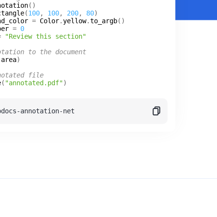
notation
ctangle
(
100
, 
100
, 
200
, 
80
nd_color
 = 
Color
.
yellow
.
to_argb
ber
 = 
0
= 
"Review this section"
otation to the document
(
area
notated file
e
(
"annotated.pdf"
pdocs-annotation-net