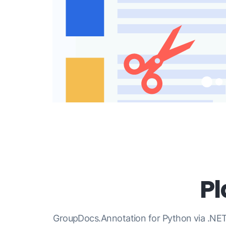
P
GroupDocs.Annotation for Python via .NET