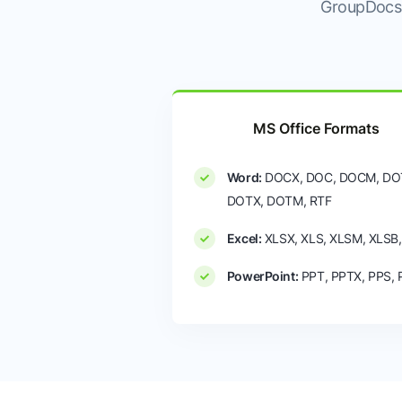
GroupDocs.
MS Office Formats
Word:
DOCX, DOC, DOCM, DO
DOTX, DOTM, RTF
Excel:
XLSX, XLS, XLSM, XLSB
PowerPoint:
PPT, PPTX, PPS,