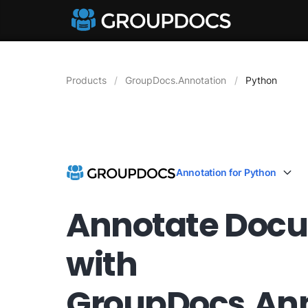
Products
GroupDocs.Annotation
Python
Annotation for Python
Annotate Doc
with
GroupDocs.Ann