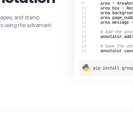
area
 = 
AreaAn
area
.
box
 = 
Re
area
.
backgrou
hapes, and stamp
area
.
page_num
area
.
message
 
es using the advanced
# Add the ann
annotator
.
add
# Save the an
annotator
.
sav
pip install grou