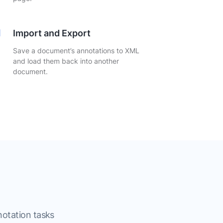
Import and Export
Save a document’s annotations to XML
and load them back into another
document.
notation tasks