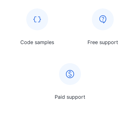
Code samples
Free support
Paid support