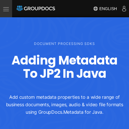
Toggle
ENGLISH
navigation
DOCUMENT PROCESSING SDKS
Adding Metadata
To JP2 In Java
Add custom metadata properties to a wide range of
business documents, images, audio & video file formats
using GroupDocs.Metadata for Java.