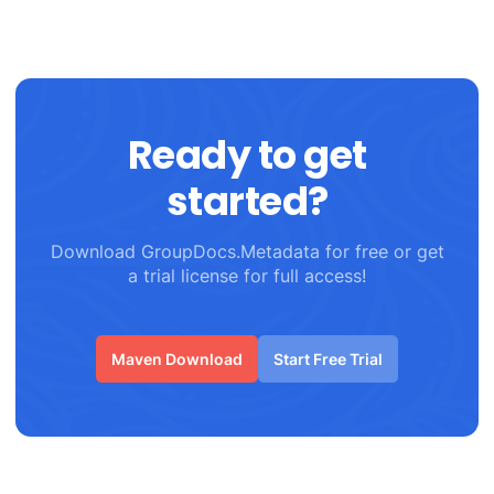
Ready to get
started?
Download GroupDocs.Metadata for free or get
a trial license for full access!
Maven Download
Start Free Trial