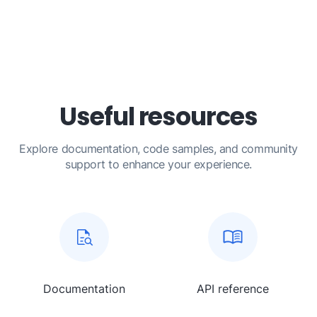
Useful resources
Explore documentation, code samples, and community
support to enhance your experience.
Documentation
API reference