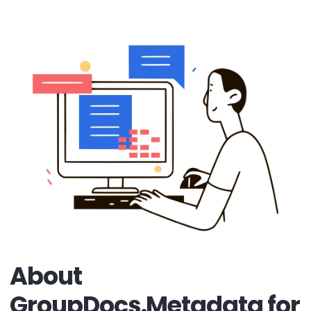
About
GroupDocs.Metadata for