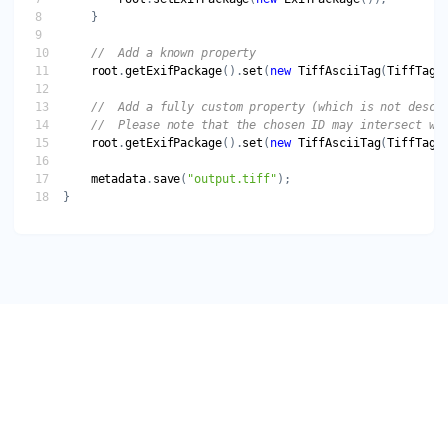
root
.
getExifPackage
().
set
(
new
TiffAsciiTag
(
TiffTagI
root
.
getExifPackage
().
set
(
new
TiffAsciiTag
(
TiffTagI
metadata
.
save
(
"output.tiff"