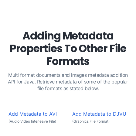
Adding Metadata
Properties To Other File
Formats
Multi format documents and images metadata addition
API for Java. Retrieve metadata of some of the popular
file formats as stated below.
Add Metadata to AVI
Add Metadata to DJVU
(Audio Video Interleave File)
(Graphics File Format)