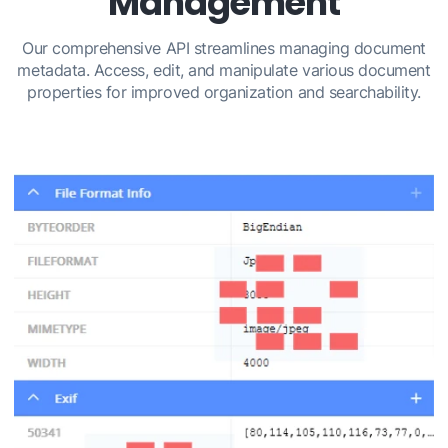
Management
Our comprehensive API streamlines managing document
metadata. Access, edit, and manipulate various document
properties for improved organization and searchability.