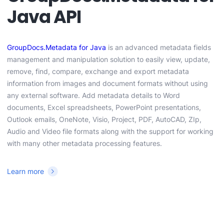
Java API
GroupDocs.Metadata for Java
is an advanced metadata fields
management and manipulation solution to easily view, update,
remove, find, compare, exchange and export metadata
information from images and document formats without using
any external software. Add metadata details to Word
documents, Excel spreadsheets, PowerPoint presentations,
Outlook emails, OneNote, Visio, Project, PDF, AutoCAD, ZIp,
Audio and Video file formats along with the support for working
with many other metadata processing features.
Learn more