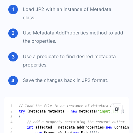
Load JP2 with an instance of Metadata
class.
Use Metadata.AddProperties method to add
the properties.
Use a predicate to find desired metadata
properties.
Save the changes back in JP2 format.
try
 (
Metadata
metadata
 = 
new
Metadata
(
"input.jp2"
int
affected
 = 
metadata
.
addProperties
(
new
ContainsT
new
PropertyValue
(
new
Date