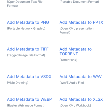
(OpenDocument Text File
(Portable Document Format)
Format)
Add Metadata to PNG
Add Metadata to PPTX
(Portable Network Graphic)
(Open XML presentation
Format)
Add Metadata to TIFF
Add Metadata to
TORRENT
(Tagged Image File Format)
(Torrent link)
Add Metadata to VSDX
Add Metadata to WAV
(Visio Drawing)
(WAVE Audio File)
Add Metadata to WEBP
Add Metadata to XLSX
(Raster Web Image Format)
(Open XML Workbook)