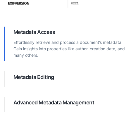
Metadata Access
Effortlessly retrieve and process a document’s metadata.
Gain insights into properties like author, creation date, and
many others.
Metadata Editing
Modify document metadata directly. Update properties for
better organization, searchability, and information
accuracy.
Advanced Metadata Management
Perform complex operations on document metadata.
Efficiently handle tasks like adding custom properties,
deleting irrelevant data, and ensuring data consistency.