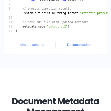
System
.
out
.
println
(
String
.
format
(
"Affected properti
metadata
.
save
(
"output.jp2"
More examples
Documentation
Document Metadata