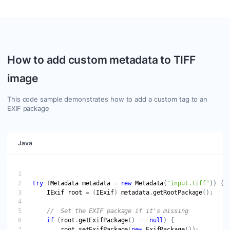
How to add custom metadata to TIFF
image
This code sample demonstrates how to add a custom tag to an
EXIF package
Java
try
 (
Metadata
metadata
 = 
new
Metadata
(
"input.tiff"
IExif
root
 = (
IExif
) 
metadata
.
getRootPackage
if
 (
root
.
getExifPackage
() == 
null
root
.
setExifPackage
(
new
ExifPackage