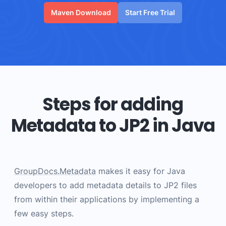
Maven Download
Start Free Trial
Steps for adding
Metadata to JP2 in Java
GroupDocs.Metadata
makes it easy for Java
developers to add metadata details to JP2 files
from within their applications by implementing a
few easy steps.