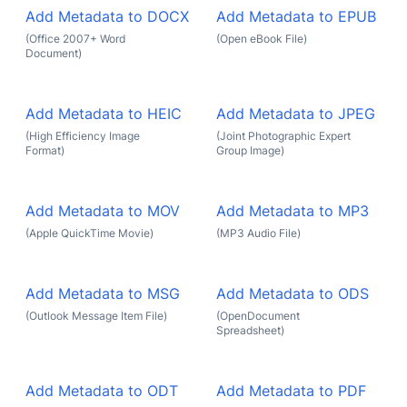
Add Metadata to DOCX
Add Metadata to EPUB
(Office 2007+ Word
(Open eBook File)
Document)
Add Metadata to HEIC
Add Metadata to JPEG
(High Efficiency Image
(Joint Photographic Expert
Format)
Group Image)
Add Metadata to MOV
Add Metadata to MP3
(Apple QuickTime Movie)
(MP3 Audio File)
Add Metadata to MSG
Add Metadata to ODS
(Outlook Message Item File)
(OpenDocument
Spreadsheet)
Add Metadata to ODT
Add Metadata to PDF