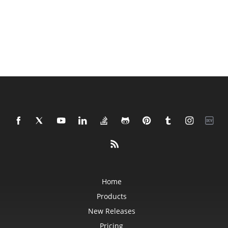
Home
Products
New Releases
Pricing