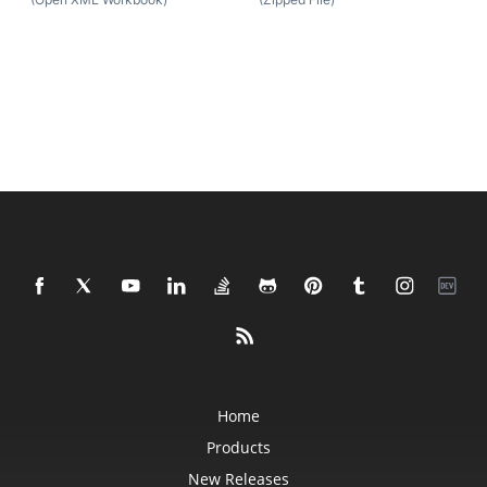
Home
Products
New Releases