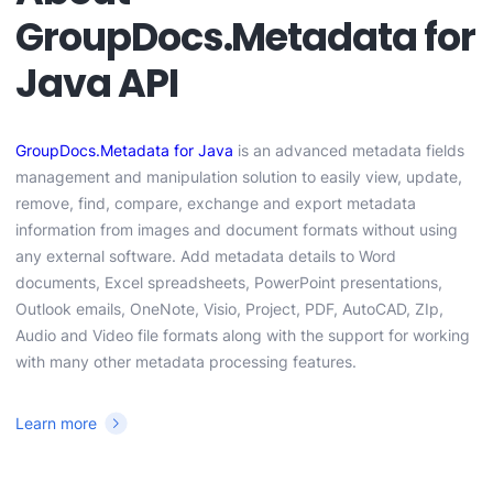
GroupDocs.Metadata for
Java API
GroupDocs.Metadata for Java
is an advanced metadata fields
management and manipulation solution to easily view, update,
remove, find, compare, exchange and export metadata
information from images and document formats without using
any external software. Add metadata details to Word
documents, Excel spreadsheets, PowerPoint presentations,
Outlook emails, OneNote, Visio, Project, PDF, AutoCAD, ZIp,
Audio and Video file formats along with the support for working
with many other metadata processing features.
Learn more