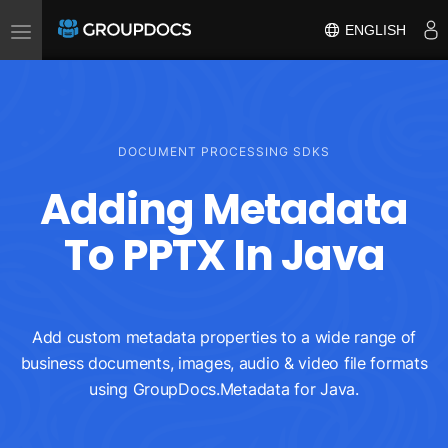
Toggle
ENGLISH
navigation
DOCUMENT PROCESSING SDKS
Adding Metadata
To PPTX In Java
Add custom metadata properties to a wide range of
business documents, images, audio & video file formats
using GroupDocs.Metadata for Java.