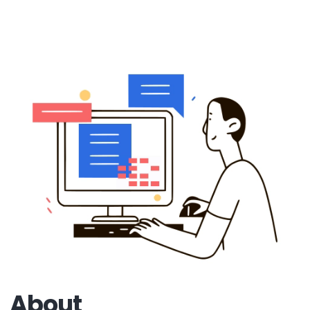
About