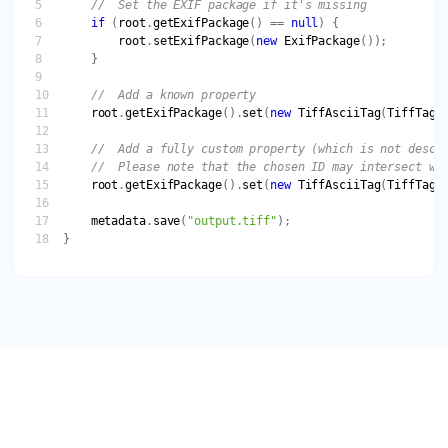
if
 (
root
.
getExifPackage
() == 
null
root
.
setExifPackage
(
new
ExifPackage
root
.
getExifPackage
().
set
(
new
TiffAsciiTag
(
TiffTagI
root
.
getExifPackage
().
set
(
new
TiffAsciiTag
(
TiffTagI
metadata
.
save
(
"output.tiff"