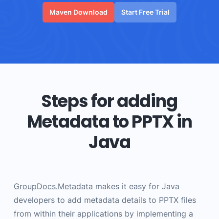
Maven Download
Start Free Trial
Steps for adding
Metadata to PPTX in
Java
GroupDocs.Metadata
makes it easy for Java
developers to add metadata details to PPTX files
from within their applications by implementing a