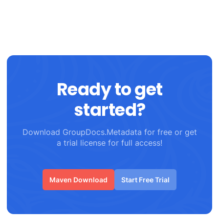
Ready to get
started?
Download GroupDocs.Metadata for free or get
a trial license for full access!
Maven Download
Start Free Trial