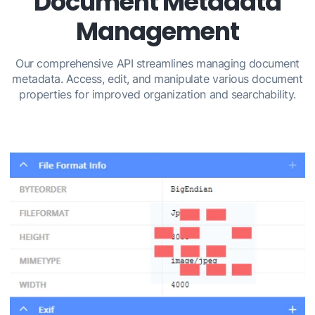
Document Metadata
Management
Our comprehensive API streamlines managing document
metadata. Access, edit, and manipulate various document
properties for improved organization and searchability.