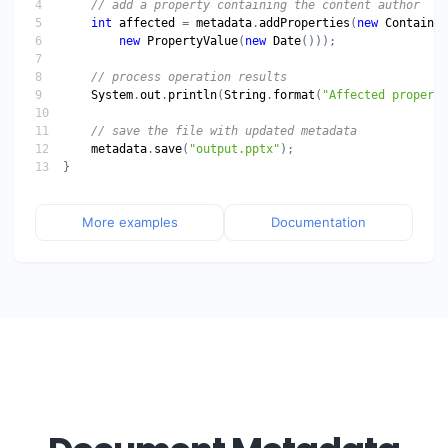
int
affected
 = 
metadata
.
addProperties
(
new
ContainsT
new
PropertyValue
(
new
Date
System
.
out
.
println
(
String
.
format
(
"Affected properti
metadata
.
save
(
"output.pptx"
More examples
Documentation