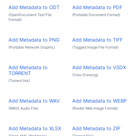
Add Metadata to ODT
Add Metadata to PDF
(OpenDocument Text File
(Portable Document Format)
Format)
Add Metadata to PNG
Add Metadata to TIFF
(Portable Network Graphic)
(Tagged Image File Format)
Add Metadata to
Add Metadata to VSDX
TORRENT
(Visio Drawing)
(Torrent link)
Add Metadata to WAV
Add Metadata to WEBP
(WAVE Audio File)
(Raster Web Image Format)
Add Metadata to XLSX
Add Metadata to ZIP
(Open XML Workbook)
(Zipped File)