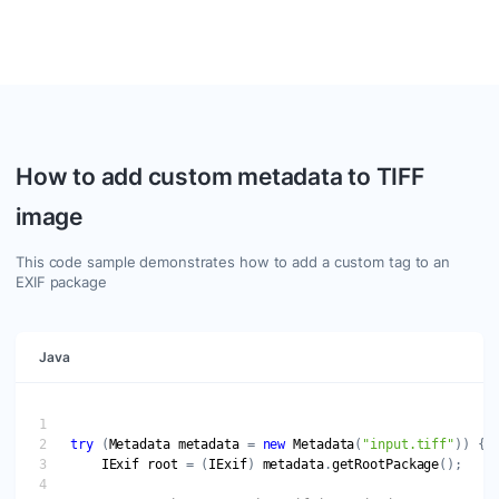
Efficiently handle tasks like adding custom properties,
deleting irrelevant data, and ensuring data consistency.
How to add custom metadata to TIFF
image
This code sample demonstrates how to add a custom tag to an
EXIF package
Java
try
 (
Metadata
metadata
 = 
new
Metadata
(
"input.tiff"
IExif
root
 = (
IExif
) 
metadata
.
getRootPackage