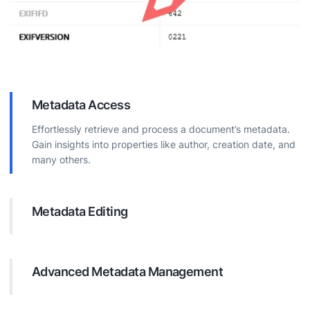
Metadata Access
Effortlessly retrieve and process a document’s metadata.
Gain insights into properties like author, creation date, and
many others.
Metadata Editing
Modify document metadata directly. Update properties for
better organization, searchability, and information
accuracy.
Advanced Metadata Management
Perform complex operations on document metadata.