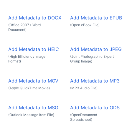
Add Metadata to DOCX
Add Metadata to EPUB
(Office 2007+ Word
(Open eBook File)
Document)
Add Metadata to HEIC
Add Metadata to JPEG
(High Efficiency Image
(Joint Photographic Expert
Format)
Group Image)
Add Metadata to MOV
Add Metadata to MP3
(Apple QuickTime Movie)
(MP3 Audio File)
Add Metadata to MSG
Add Metadata to ODS
(Outlook Message Item File)
(OpenDocument
Spreadsheet)