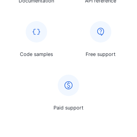
Documentation
API reference
Code samples
Free support
Paid support