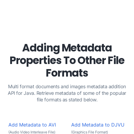
Adding Metadata
Properties To Other File
Formats
Multi format documents and images metadata addition
API for Java. Retrieve metadata of some of the popular
file formats as stated below.
Add Metadata to AVI
Add Metadata to DJVU
(Audio Video Interleave File)
(Graphics File Format)