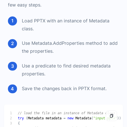
few easy steps.
Load PPTX with an instance of Metadata
class.
Use Metadata.AddProperties method to add
the properties.
Use a predicate to find desired metadata
properties.
Save the changes back in PPTX format.
try
 (
Metadata
metadata
 = 
new
Metadata
(
"input.pptx"