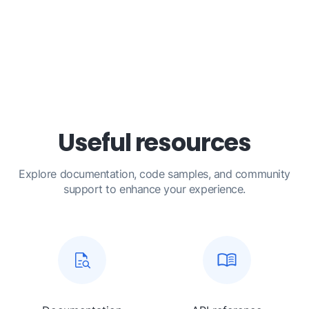
Useful resources
Explore documentation, code samples, and community
support to enhance your experience.