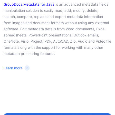
GroupDocs.Metadata for Java
is an advanced metadata fields
manipulation solution to easily read, add, modify, delete,
search, compare, replace and export metadata information
from images and document formats without using any external
software. Edit metadata details from Word documents, Excel
spreadsheets, PowerPoint presentations, Outlook emails,
OneNote, Visio, Project, PDF, AutoCAD, ZIp, Audio and Video file
formats along with the support for working with many other
metadata processing features.
Learn more