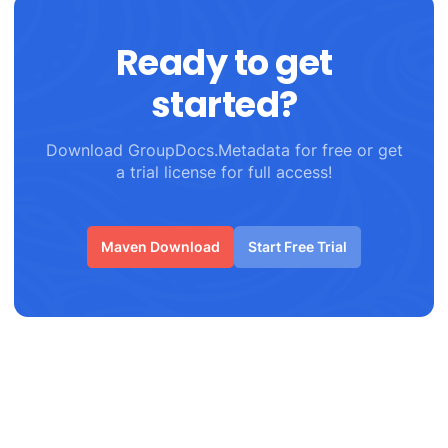
Ready to get
started?
Download GroupDocs.Metadata for free or get
a trial license for full access!
Maven Download
Start Free Trial