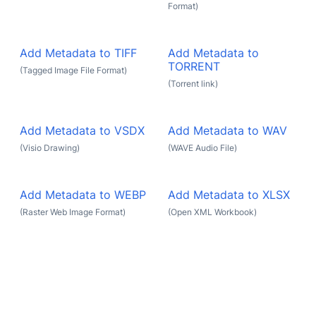
Format)
Add Metadata to TIFF
Add Metadata to
TORRENT
(Tagged Image File Format)
(Torrent link)
Add Metadata to VSDX
Add Metadata to WAV
(Visio Drawing)
(WAVE Audio File)
Add Metadata to WEBP
Add Metadata to XLSX
(Raster Web Image Format)
(Open XML Workbook)