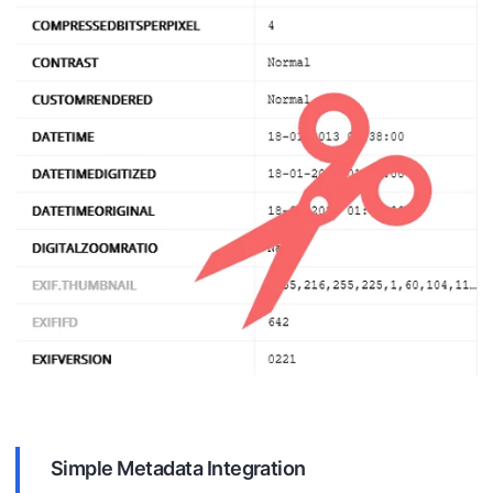
Simple Metadata Integration