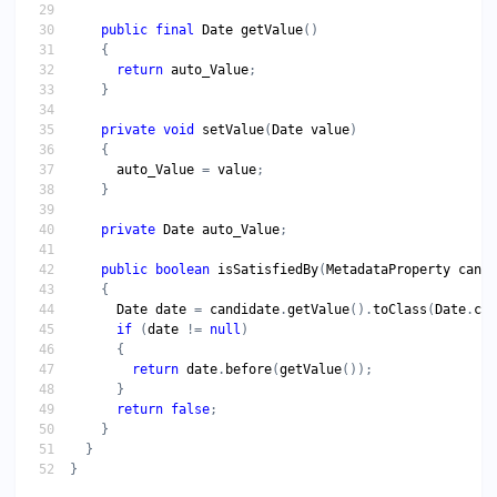
public
final
Date
getValue
return
auto_Value
private
void
setValue
(
Date
value
auto_Value
 = 
value
private
Date
auto_Value
public
boolean
isSatisfiedBy
(
MetadataProperty
candi
Date
date
 = 
candidate
.
getValue
().
toClass
(
Date
.
cla
if
 (
date
 != 
null
return
date
.
before
(
getValue
return
false