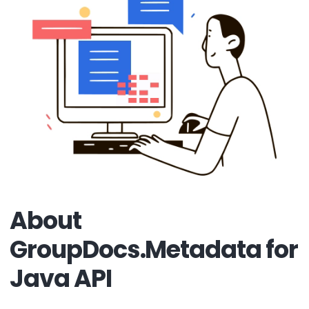
About
GroupDocs.Metadata for
Java API