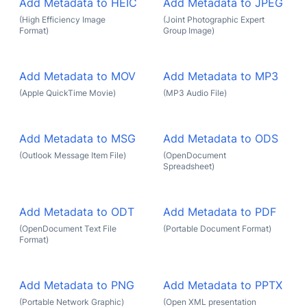
Add Metadata to HEIC
Add Metadata to JPEG
(High Efficiency Image
(Joint Photographic Expert
Format)
Group Image)
Add Metadata to MOV
Add Metadata to MP3
(Apple QuickTime Movie)
(MP3 Audio File)
Add Metadata to MSG
Add Metadata to ODS
(Outlook Message Item File)
(OpenDocument
Spreadsheet)
Add Metadata to ODT
Add Metadata to PDF
(OpenDocument Text File
(Portable Document Format)
Format)
Add Metadata to PNG
Add Metadata to PPTX
(Portable Network Graphic)
(Open XML presentation