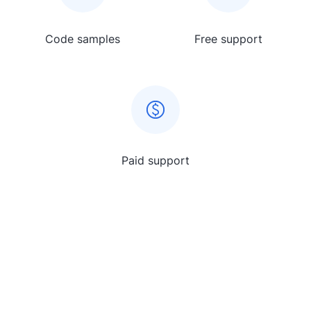
Code samples
Free support
Paid support