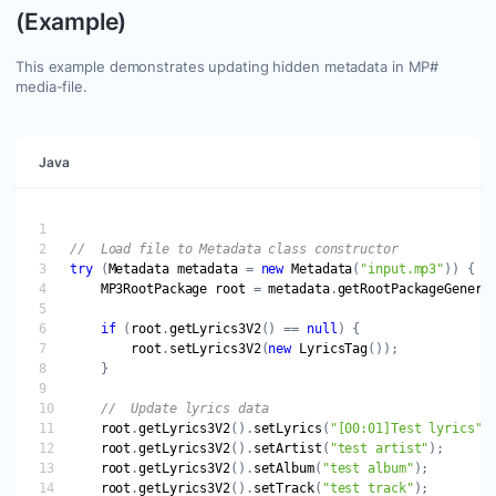
(Example)
This example demonstrates updating hidden metadata in MP#
media-file.
Java
try
 (
Metadata
metadata
 = 
new
Metadata
(
"input.mp3"
MP3RootPackage
root
 = 
metadata
.
getRootPackageGeneri
if
 (
root
.
getLyrics3V2
() == 
null
root
.
setLyrics3V2
(
new
LyricsTag
root
.
getLyrics3V2
().
setLyrics
(
"[00:01]Test lyrics"
root
.
getLyrics3V2
().
setArtist
(
"test artist"
root
.
getLyrics3V2
().
setAlbum
(
"test album"
root
.
getLyrics3V2
().
setTrack
(
"test track"