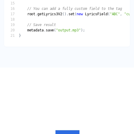
root
.
getLyrics3V2
().
set
(
new
LyricsField
(
"ABC"
, 
"cus
metadata
.
save
(
"output.mp3"