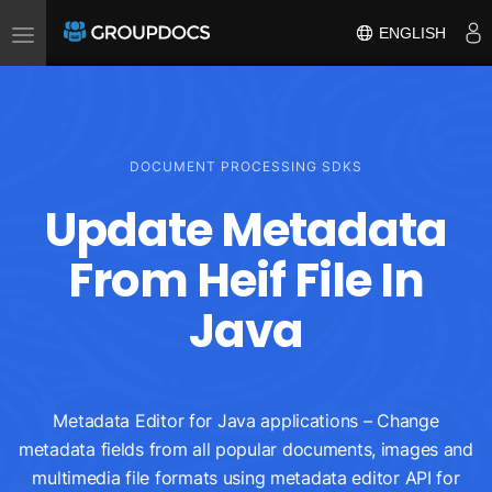
Toggle
ENGLISH
navigation
DOCUMENT PROCESSING SDKS
Update Metadata
From Heif File In
Java
Metadata Editor for Java applications – Change
metadata fields from all popular documents, images and
multimedia file formats using metadata editor API for