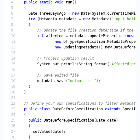
public
static
void
run
Date
threeDaysAgo
 = 
new
Date
(
System
.
currentTimeMill
try
 (
Metadata
metadata
 = 
new
Metadata
(
"input.heif"
int
affected
 = 
metadata
.
updateProperties
(
new
Co
new
OfTypeSpecification
(
MetadataPropert
new
UpdatingMetadata
().
new
DateBeforeSp
System
.
out
.
println
(
String
.
format
(
"Affected prop
metadata
.
save
(
"output.heif"
public
class
DateBeforeSpecification
extends
Specific
public
DateBeforeSpecification
(
Date
date
setValue
(
date