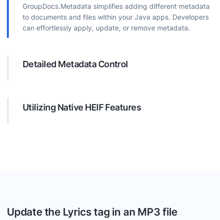
GroupDocs.Metadata simplifies adding different metadata
to documents and files within your Java apps. Developers
can effortlessly apply, update, or remove metadata.
Detailed Metadata Control
The API offers extensive options for customizing metadata.
It is easy to find metadata in files using special requests
and remove or update them.
Utilizing Native HEIF Features
Depending on the document format, developers can
leverage built-in metadata like EXIF for images. This might
include information about photo like camera model and
number, resolution, creation date and other.
Update the Lyrics tag in an MP3 file