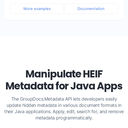
More examples
Documentation
Manipulate HEIF
Metadata for Java Apps
The GroupDocs.Metadata API lets developers easily
update hidden metadata in various document formats in
their Java applications. Apply, edit, search for, and remove
metadata programmatically.