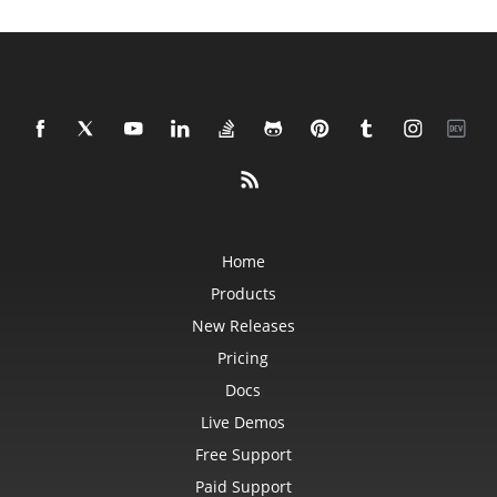
Home
Products
New Releases
Pricing
Docs
Live Demos
Free Support
Paid Support