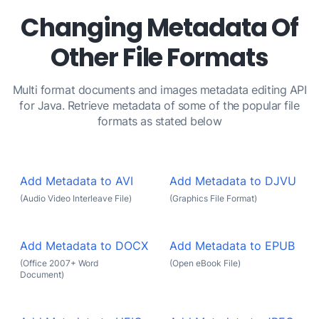
Changing Metadata Of
Other File Formats
Multi format documents and images metadata editing API
for Java. Retrieve metadata of some of the popular file
formats as stated below
Add Metadata to AVI
Add Metadata to DJVU
(Audio Video Interleave File)
(Graphics File Format)
Add Metadata to DOCX
Add Metadata to EPUB
(Office 2007+ Word
(Open eBook File)
Document)