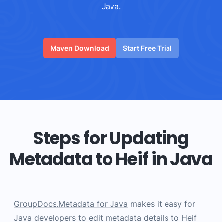
Java.
Maven Download
Start Free Trial
Steps for Updating
Metadata to Heif in Java
GroupDocs.Metadata for Java
makes it easy for
Java developers to edit metadata details to Heif