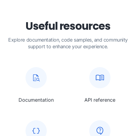
Useful resources
Explore documentation, code samples, and community
support to enhance your experience.
Documentation
API reference