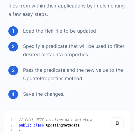
files from within their applications by implementing
a few easy steps.
Load the Heif file to be updated
Specify a predicate that will be used to filter
desired metadata properties.
Pass the predicate and the new value to the
UpdateProperties method.
Save the changes.
public
class
UpdatingMetadata