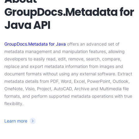
GroupDocs.Metadata for
Java API
GroupDocs.Metadata for Java
offers an advanced set of
metadata management and manipulation features, allowing
developers to easily read, edit, remove, search, compare,
replace and export metadata information from images and
document formats without using any external software. Extract
metadata details from PDF, Word, Excel, PowerPoint, Outlook,
OneNote, Visio, Project, AutoCAD, Archive and Multimedia file
formats, and perform supported metadata operations with true
flexibility.
Learn more