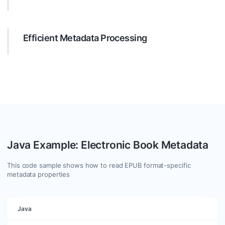
Target specific metadata with precision. Configure your
search to filter by many parameters like text, date, regular
expressions, etc., ensuring you get exactly what you need.
Efficient Metadata Processing
Leverage Java to process values of found metadata
entries. Use GroupDocs.Metadata to manipulate metadata
effectively. You are free to add, update or clear any
metadata in supported formats.
Java Example: Electronic Book Metadata
This code sample shows how to read EPUB format-specific
metadata properties
Java