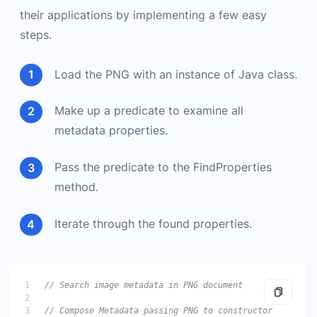
their applications by implementing a few easy
steps.
Load the PNG with an instance of Java class.
Make up a predicate to examine all
metadata properties.
Pass the predicate to the FindProperties
method.
Iterate through the found properties.