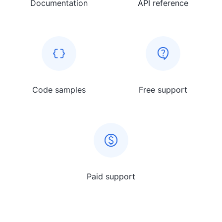
Documentation
API reference
Code samples
Free support
Paid support