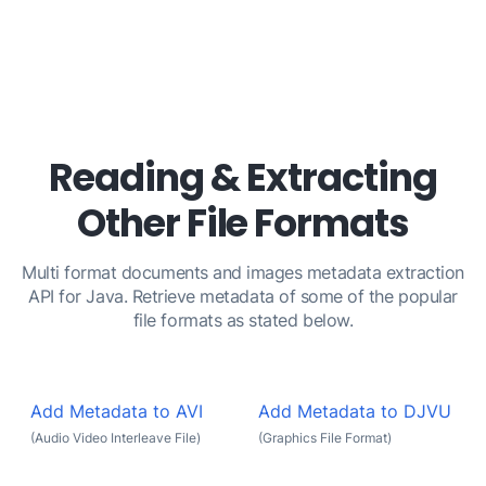
Reading & Extracting
Other File Formats
Multi format documents and images metadata extraction
API for Java. Retrieve metadata of some of the popular
file formats as stated below.
Add Metadata to AVI
Add Metadata to DJVU
(Audio Video Interleave File)
(Graphics File Format)