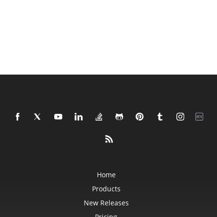
Home
Products
New Releases
Pricing