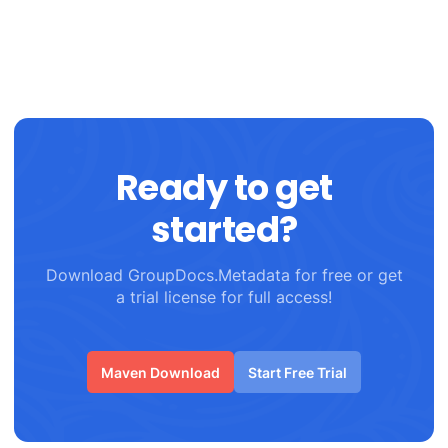
Ready to get
started?
Download GroupDocs.Metadata for free or get
a trial license for full access!
Maven Download
Start Free Trial