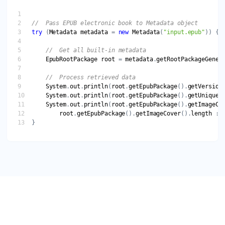
try
 (
Metadata
metadata
 = 
new
Metadata
(
"input.epub"
EpubRootPackage
root
 = 
metadata
.
getRootPackageGener
System
.
out
.
println
(
root
.
getEpubPackage
().
getVersion
System
.
out
.
println
(
root
.
getEpubPackage
().
getUniqueI
System
.
out
.
println
(
root
.
getEpubPackage
().
getImageCo
root
.
getEpubPackage
().
getImageCover
().
length
 : 