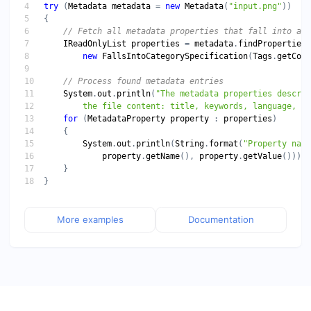
try
 (
Metadata
metadata
 = 
new
Metadata
(
"input.png"
IReadOnlyList
properties
 = 
metadata
.
findProperties
new
FallsIntoCategorySpecification
(
Tags
.
getCont
System
.
out
.
println
(
        the file content: title, keywords, language, et
for
 (
MetadataProperty
property
 : 
properties
System
.
out
.
println
(
String
.
format
(
"Property name
property
.
getName
(), 
property
.
getValue
More examples
Documentation