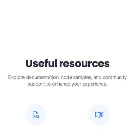
Useful resources
Explore documentation, code samples, and community
support to enhance your experience.