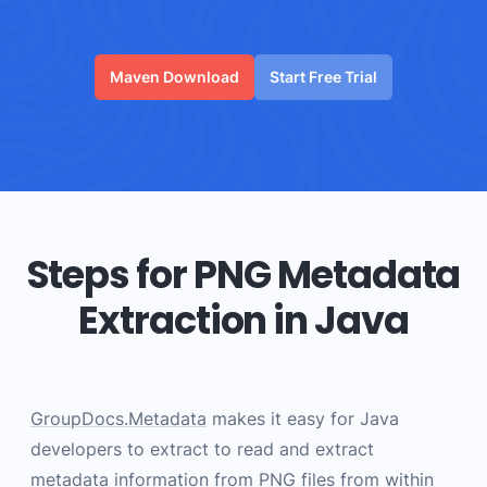
Maven Download
Start Free Trial
Steps for PNG Metadata
Extraction in Java
GroupDocs.Metadata
makes it easy for Java
developers to extract to read and extract
metadata information from PNG files from within