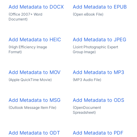
Add Metadata to DOCX
Add Metadata to EPUB
(Office 2007+ Word
(Open eBook File)
Document)
Add Metadata to HEIC
Add Metadata to JPEG
(High Efficiency Image
(Joint Photographic Expert
Format)
Group Image)
Add Metadata to MOV
Add Metadata to MP3
(Apple QuickTime Movie)
(MP3 Audio File)
Add Metadata to MSG
Add Metadata to ODS
(Outlook Message Item File)
(OpenDocument
Spreadsheet)
Add Metadata to ODT
Add Metadata to PDF