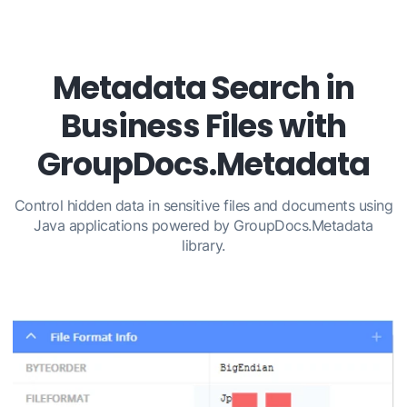
Metadata Search in
Business Files with
GroupDocs.Metadata
Control hidden data in sensitive files and documents using
Java applications powered by GroupDocs.Metadata
library.