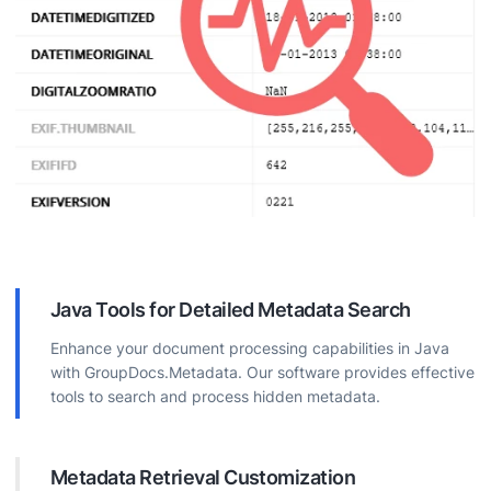
Java Tools for Detailed Metadata Search
Enhance your document processing capabilities in Java
with GroupDocs.Metadata. Our software provides effective
tools to search and process hidden metadata.
Metadata Retrieval Customization