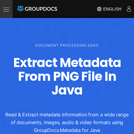
Toggle
ENGLISH
navigation
DOCUMENT PROCESSING SDKS
Extract Metadata
From PNG File In
Java
Read & Extract metadata information from a wide range
of documents, images, audio & video formats using
GroupDocs.Metadata for Java