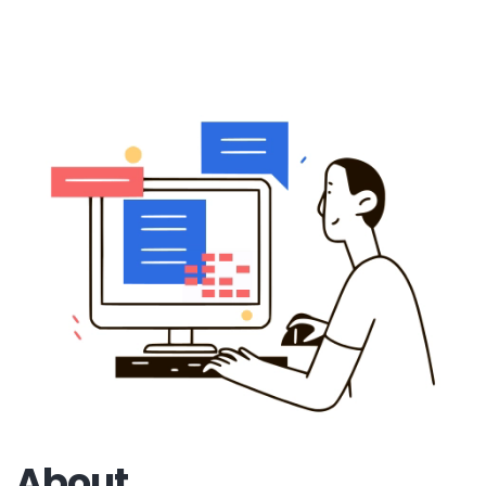
About