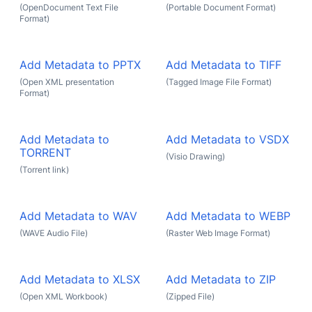
(OpenDocument Text File
(Portable Document Format)
Format)
Add Metadata to PPTX
Add Metadata to TIFF
(Open XML presentation
(Tagged Image File Format)
Format)
Add Metadata to
Add Metadata to VSDX
TORRENT
(Visio Drawing)
(Torrent link)
Add Metadata to WAV
Add Metadata to WEBP
(WAVE Audio File)
(Raster Web Image Format)
Add Metadata to XLSX
Add Metadata to ZIP
(Open XML Workbook)
(Zipped File)