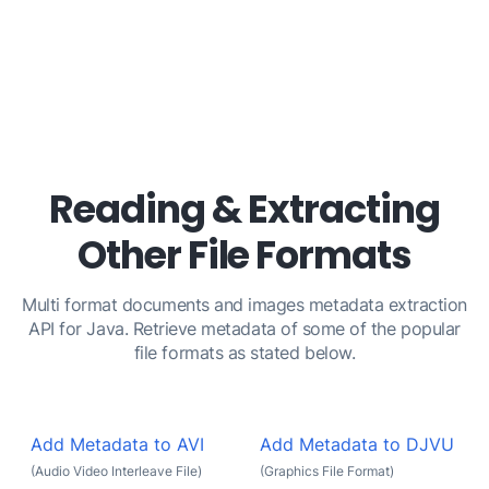
Reading & Extracting
Other File Formats
Multi format documents and images metadata extraction
API for Java. Retrieve metadata of some of the popular
file formats as stated below.
Add Metadata to AVI
Add Metadata to DJVU
(Audio Video Interleave File)
(Graphics File Format)