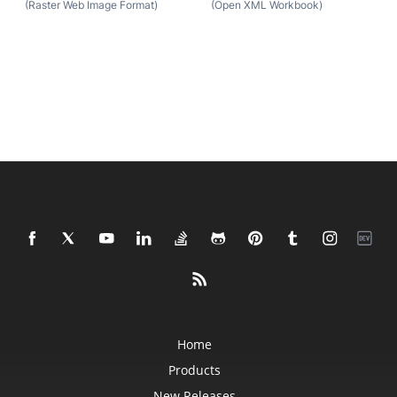
(Raster Web Image Format)
(Open XML Workbook)
Home
Products
New Releases