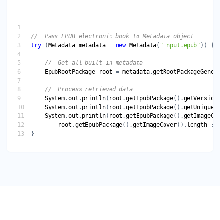
try
 (
Metadata
metadata
 = 
new
Metadata
(
"input.epub"
EpubRootPackage
root
 = 
metadata
.
getRootPackageGener
System
.
out
.
println
(
root
.
getEpubPackage
().
getVersion
System
.
out
.
println
(
root
.
getEpubPackage
().
getUniqueI
System
.
out
.
println
(
root
.
getEpubPackage
().
getImageCo
root
.
getEpubPackage
().
getImageCover
().
length
 : 