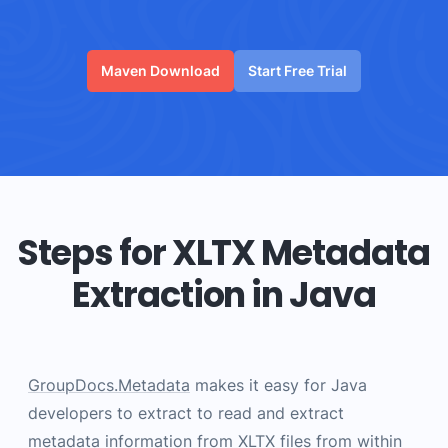
Maven Download
Start Free Trial
Steps for XLTX Metadata
Extraction in Java
GroupDocs.Metadata
makes it easy for Java
developers to extract to read and extract
metadata information from XLTX files from within