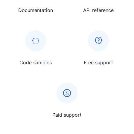
Documentation
API reference
Code samples
Free support
Paid support