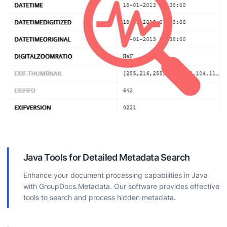
Java Tools for Detailed Metadata Search
Enhance your document processing capabilities in Java
with GroupDocs.Metadata. Our software provides effective
tools to search and process hidden metadata.