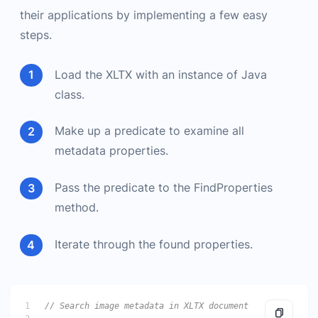
their applications by implementing a few easy
steps.
Load the XLTX with an instance of Java
class.
Make up a predicate to examine all
metadata properties.
Pass the predicate to the FindProperties
method.
Iterate through the found properties.