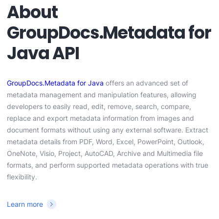
About
GroupDocs.Metadata for
Java API
GroupDocs.Metadata for Java
offers an advanced set of
metadata management and manipulation features, allowing
developers to easily read, edit, remove, search, compare,
replace and export metadata information from images and
document formats without using any external software. Extract
metadata details from PDF, Word, Excel, PowerPoint, Outlook,
OneNote, Visio, Project, AutoCAD, Archive and Multimedia file
formats, and perform supported metadata operations with true
flexibility.
Learn more