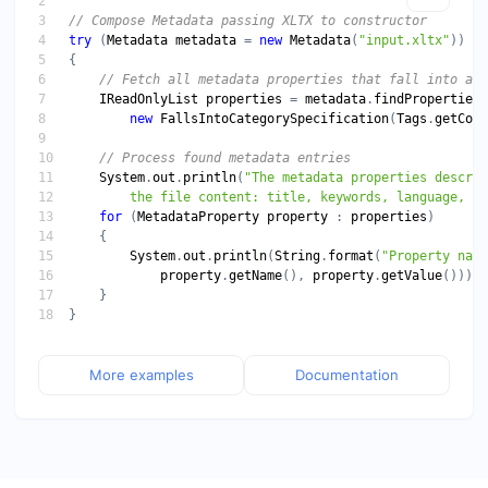
try
 (
Metadata
metadata
 = 
new
Metadata
(
"input.xltx"
IReadOnlyList
properties
 = 
metadata
.
findProperties
new
FallsIntoCategorySpecification
(
Tags
.
getCont
System
.
out
.
println
(
        the file content: title, keywords, language, et
for
 (
MetadataProperty
property
 : 
properties
System
.
out
.
println
(
String
.
format
(
"Property name
property
.
getName
(), 
property
.
getValue
More examples
Documentation