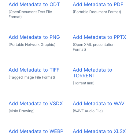
Add Metadata to ODT
Add Metadata to PDF
(OpenDocument Text File
(Portable Document Format)
Format)
Add Metadata to PNG
Add Metadata to PPTX
(Portable Network Graphic)
(Open XML presentation
Format)
Add Metadata to TIFF
Add Metadata to
TORRENT
(Tagged Image File Format)
(Torrent link)
Add Metadata to VSDX
Add Metadata to WAV
(Visio Drawing)
(WAVE Audio File)
Add Metadata to WEBP
Add Metadata to XLSX