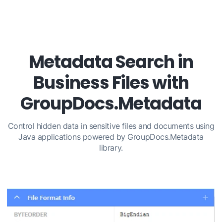
Metadata Search in
Business Files with
GroupDocs.Metadata
Control hidden data in sensitive files and documents using
Java applications powered by GroupDocs.Metadata
library.