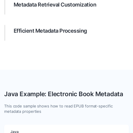
Metadata Retrieval Customization
Target specific metadata with precision. Configure your
search to filter by many parameters like text, date, regular
expressions, etc., ensuring you get exactly what you need.
Efficient Metadata Processing
Leverage Java to process values of found metadata
entries. Use GroupDocs.Metadata to manipulate metadata
effectively. You are free to add, update or clear any
metadata in supported formats.
Java Example: Electronic Book Metadata
This code sample shows how to read EPUB format-specific
metadata properties
Java