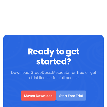
Ready to get
started?
Download GroupDocs.Metadata for free or get
a trial license for full access!
Maven Download
Start Free Trial