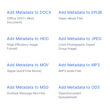
Add Metadata to DOCX
Add Metadata to EPUB
(Office 2007+ Word
(Open eBook File)
Document)
Add Metadata to HEIC
Add Metadata to JPEG
(High Efficiency Image
(Joint Photographic Expert
Format)
Group Image)
Add Metadata to MOV
Add Metadata to MP3
(Apple QuickTime Movie)
(MP3 Audio File)
Add Metadata to MSG
Add Metadata to ODS
(Outlook Message Item File)
(OpenDocument
Spreadsheet)