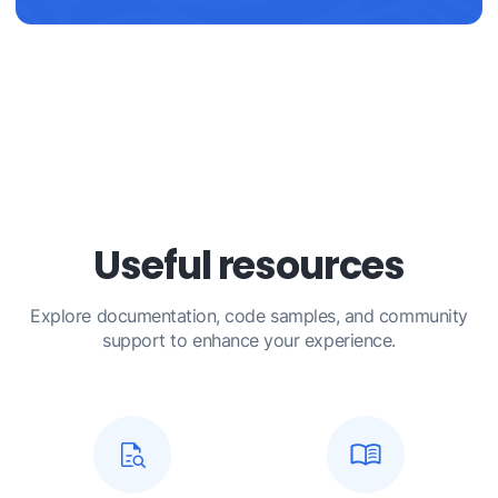
Useful resources
Explore documentation, code samples, and community
support to enhance your experience.