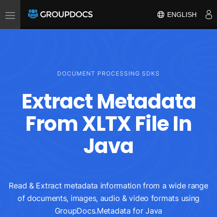
Toggle
ENGLISH
navigation
DOCUMENT PROCESSING SDKS
Extract Metadata
From XLTX File In
Java
Read & Extract metadata information from a wide range
of documents, images, audio & video formats using
GroupDocs.Metadata for Java