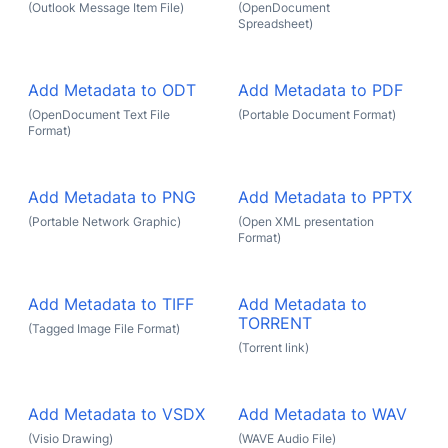
(Outlook Message Item File)
(OpenDocument
Spreadsheet)
Add Metadata to ODT
Add Metadata to PDF
(OpenDocument Text File
(Portable Document Format)
Format)
Add Metadata to PNG
Add Metadata to PPTX
(Portable Network Graphic)
(Open XML presentation
Format)
Add Metadata to TIFF
Add Metadata to
TORRENT
(Tagged Image File Format)
(Torrent link)
Add Metadata to VSDX
Add Metadata to WAV
(Visio Drawing)
(WAVE Audio File)