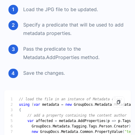
Load the JPG file to be updated.
Specify a predicate that will be used to add
metadata properties.
Pass the predicate to the
Metadata.AddProperties method.
Save the changes.
// load the file in an instance of Metadata class
using
 (
var
metadata
 = 
new
GroupDocs
.
Metadata
.
Metadata
(
"
// add a property containing the content author
var
affected
 = 
metadata
.
AddProperties
(
p
 => 
p
.
Tags
.
C
GroupDocs
.
Metadata
.
Tagging
.
Tags
.
Person
.
Creator
new
GroupDocs
.
Metadata
.
Common
.
PropertyValue
(
"test