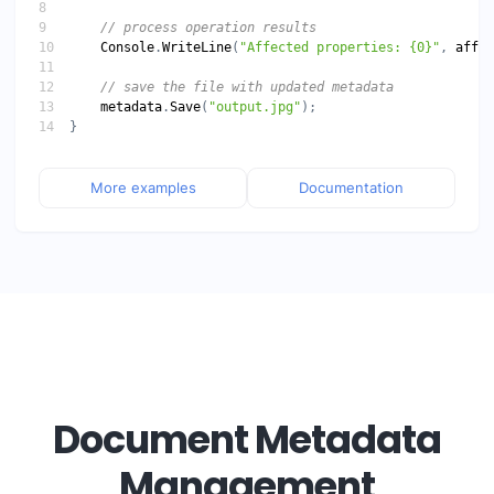
// process operation results
Console
.
WriteLine
(
"Affected properties: {0}"
, 
affec
// save the file with updated metadata
metadata
.
Save
(
"output.jpg"
More examples
Documentation
Document Metadata
Management