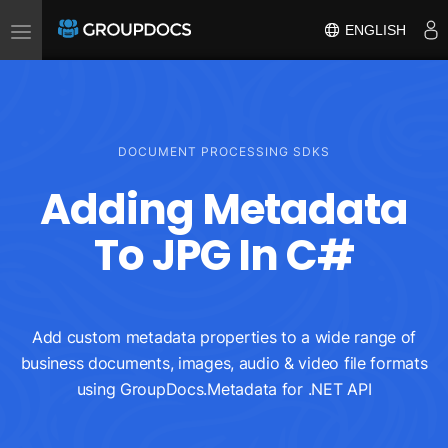
Toggle
ENGLISH
navigation
DOCUMENT PROCESSING SDKS
Adding Metadata
To JPG In C#
Add custom metadata properties to a wide range of
business documents, images, audio & video file formats
using GroupDocs.Metadata for .NET API