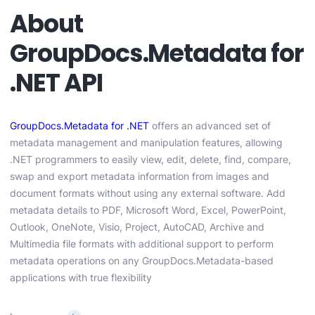
About
GroupDocs.Metadata for
.NET API
GroupDocs.Metadata for .NET
offers an advanced set of
metadata management and manipulation features, allowing
.NET programmers to easily view, edit, delete, find, compare,
swap and export metadata information from images and
document formats without using any external software. Add
metadata details to PDF, Microsoft Word, Excel, PowerPoint,
Outlook, OneNote, Visio, Project, AutoCAD, Archive and
Multimedia file formats with additional support to perform
metadata operations on any GroupDocs.Metadata-based
applications with true flexibility