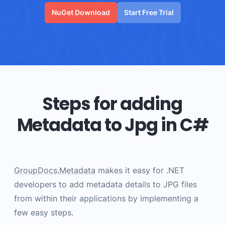
NuGet Download
Start Free Trial
Steps for adding
Metadata to Jpg in C#
GroupDocs.Metadata
makes it easy for .NET
developers to add metadata details to JPG files
from within their applications by implementing a
few easy steps.