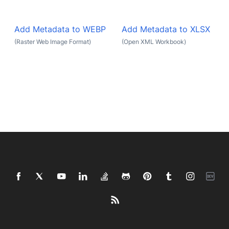
Add Metadata to WEBP
Add Metadata to XLSX
(Raster Web Image Format)
(Open XML Workbook)