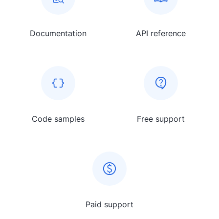
Documentation
API reference
Code samples
Free support
Paid support