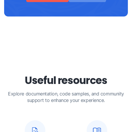
Useful resources
Explore documentation, code samples, and community
support to enhance your experience.