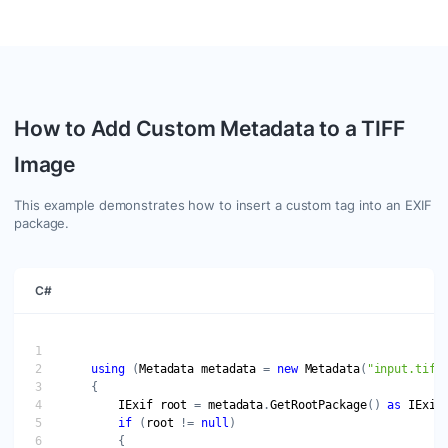
How to Add Custom Metadata to a TIFF
Image
This example demonstrates how to insert a custom tag into an EXIF
package.
C#
using
 (
Metadata
metadata
 = 
new
Metadata
(
"input.tiff
IExif
root
 = 
metadata
.
GetRootPackage
() 
as
IExif
if
 (
root
 != 
null