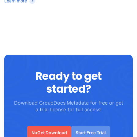
Learn more
Ready to get
started?
Download GroupDocs.Metadata for free or get
a trial license for full access!
NuGet Download
Start Free Trial