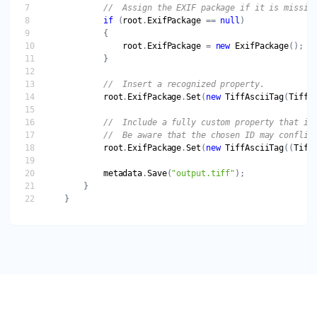
//  Assign the EXIF package if it is missin
if
 (
root
.
ExifPackage
 == 
null
root
.
ExifPackage
 = 
new
ExifPackage
//  Insert a recognized property.
root
.
ExifPackage
.
Set
(
new
TiffAsciiTag
(
TiffT
//  Include a fully custom property that is
//  Be aware that the chosen ID may conflic
root
.
ExifPackage
.
Set
(
new
TiffAsciiTag
((
Tiff
metadata
.
Save
(
"output.tiff"