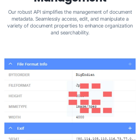
Our robust API simplifies the management of document
metadata. Seamlessly access, edit, and manipulate a
variety of document properties to enhance organization
and searchability.