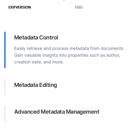
Metadata Control
Easily retrieve and process metadata from documents.
Gain valuable insights into properties such as author,
creation date, and more.
Metadata Editing
Directly modify document metadata. Update properties to
improve organization, boost searchability, and ensure
accurate information.
Advanced Metadata Management
Execute complex operations on document metadata.
Efficiently add custom properties, remove unnecessary
data, and maintain data consistency.