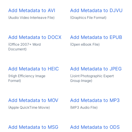
Add Metadata to AVI
Add Metadata to DJVU
(Audio Video Interleave File)
(Graphics File Format)
Add Metadata to DOCX
Add Metadata to EPUB
(Office 2007+ Word
(Open eBook File)
Document)
Add Metadata to HEIC
Add Metadata to JPEG
(High Efficiency Image
(Joint Photographic Expert
Format)
Group Image)
Add Metadata to MOV
Add Metadata to MP3
(Apple QuickTime Movie)
(MP3 Audio File)
Add Metadata to MSG
Add Metadata to ODS