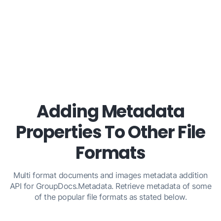
Adding Metadata
Properties To Other File
Formats
Multi format documents and images metadata addition
API for GroupDocs.Metadata. Retrieve metadata of some
of the popular file formats as stated below.