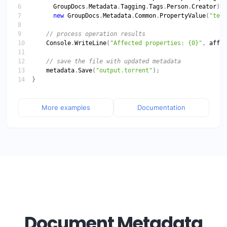
GroupDocs
.
Metadata
.
Tagging
.
Tags
.
Person
.
Creator
new
GroupDocs
.
Metadata
.
Common
.
PropertyValue
(
"test
// process operation results
Console
.
WriteLine
(
"Affected properties: {0}"
, 
affec
// save the file with updated metadata
metadata
.
Save
(
"output.torrent"
More examples
Documentation
Document Metadata