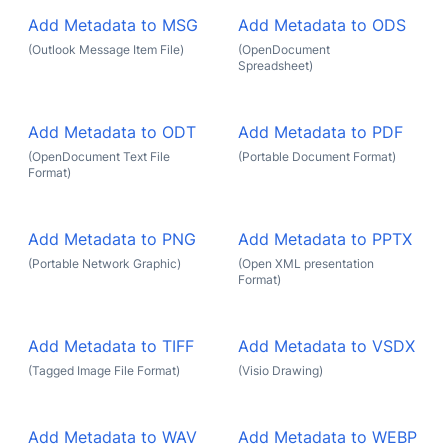
Add Metadata to MSG
Add Metadata to ODS
(Outlook Message Item File)
(OpenDocument
Spreadsheet)
Add Metadata to ODT
Add Metadata to PDF
(OpenDocument Text File
(Portable Document Format)
Format)
Add Metadata to PNG
Add Metadata to PPTX
(Portable Network Graphic)
(Open XML presentation
Format)
Add Metadata to TIFF
Add Metadata to VSDX
(Tagged Image File Format)
(Visio Drawing)
Add Metadata to WAV
Add Metadata to WEBP