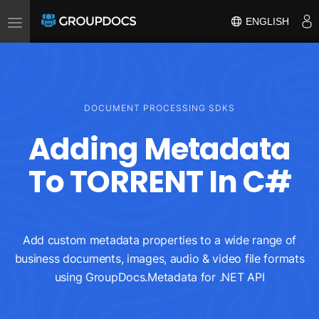
Toggle
ENGLISH
navigation
DOCUMENT PROCESSING SDKS
Adding Metadata
To TORRENT In C#
Add custom metadata properties to a wide range of
business documents, images, audio & video file formats
using GroupDocs.Metadata for .NET API