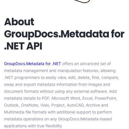
About
GroupDocs.Metadata for
.NET API
GroupDocs.Metadata for .NET
offers an advanced set of
metadata management and manipulation features, allowing
.NET programmers to easily view, edit, delete, find, compare,
swap and export metadata information from images and
document formats without using any external software. Add
metadata details to PDF, Microsoft Word, Excel, PowerPoint,
Outlook, OneNote, Visio, Project, AutoCAD, Archive and
Multimedia file formats with additional support to perform
metadata operations on any GroupDocs.Metadata-based
applications with true flexibility