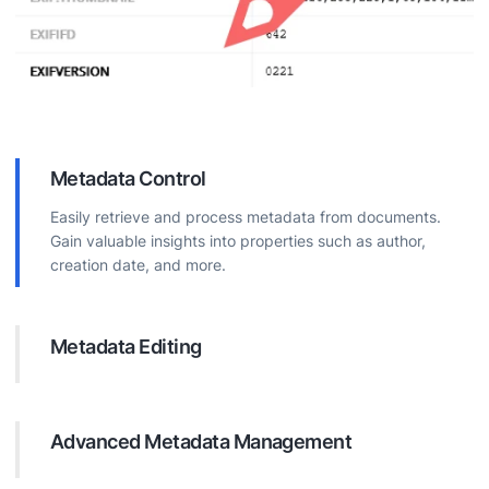
Metadata Control
Easily retrieve and process metadata from documents.
Gain valuable insights into properties such as author,
creation date, and more.
Metadata Editing
Directly modify document metadata. Update properties to
improve organization, boost searchability, and ensure
accurate information.
Advanced Metadata Management
Execute complex operations on document metadata.