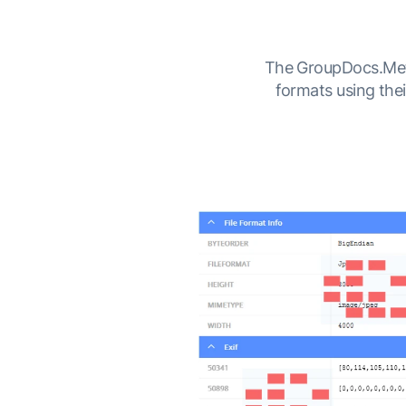
The GroupDocs.Metad
formats using the