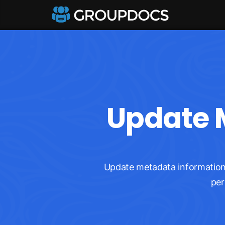
Update M
Update metadata information 
per