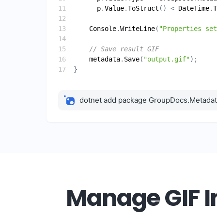
p
.
Value
.
ToStruct
() < 
DateTime
.
T
Console
.
WriteLine
(
"Properties set
// Save result GIF
metadata
.
Save
(
"output.gif"
dotnet add package GroupDocs.Metada
Manage GIF In