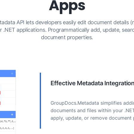
Apps
ata API lets developers easily edit document details (
ir .NET applications. Programmatically add, update, sear
document properties.
Effective Metadata Integratio
GroupDocs.Metadata simplifies addin
documents and files within your .NE
apply, update, or remove document 