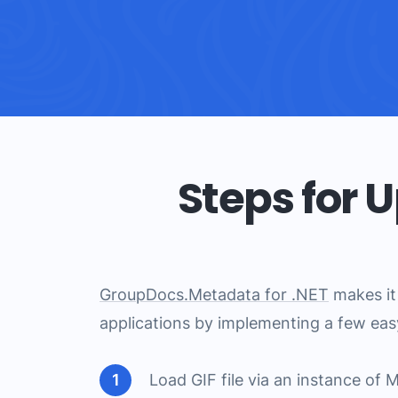
Steps for 
GroupDocs.Metadata for .NET
makes it 
applications by implementing a few eas
Load GIF file via an instance of 