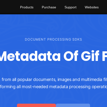
Products
Purchase
Support
Websites
DOCUMENT PROCESSING SDKS
etadata Of Gif F
from all popular documents, images and multimedia fil
forming all most-needed metadata processing operati