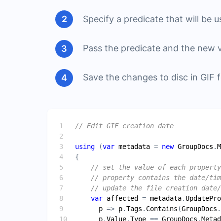
Specify a predicate that will be u
Pass the predicate and the new 
Save the changes to disc in GIF 
// Edit GIF creation date
using
 (
var
metadata
 = 
new
GroupDocs
.
M
// set the value of each property
// property contains the date/tim
// update the file creation date/
var
affected
 = 
metadata
.
UpdatePro
p
 => 
p
.
Tags
.
Contains
(
GroupDocs
.
p
.
Value
.
Type
 == 
GroupDocs
.
Metad