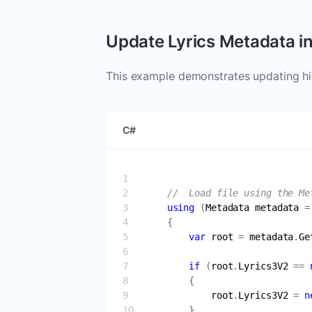
Update Lyrics Metadata i
This example demonstrates updating hid
C#
//  Load file using the Me
using
 (
Metadata
metadata
 =
var
root
 = 
metadata
.
Ge
if
 (
root
.
Lyrics3V2
 == 
root
.
Lyrics3V2
 = 
n