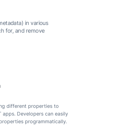
metadata) in various
ch for, and remove
n
g different properties to
T apps. Developers can easily
properties programmatically.