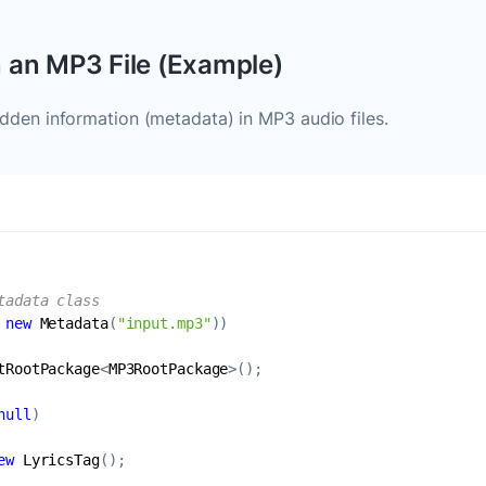
n an MP3 File (Example)
den information (metadata) in MP3 audio files.
tadata class
 
new
Metadata
(
"input.mp3"
tRootPackage
<
MP3RootPackage
null
ew
LyricsTag