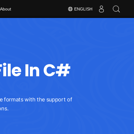
About
ENGLISH
ile In C#
e formats with the support of
ons.