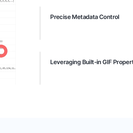
Precise Metadata Control
The API offers extensive options f
properties. Developers can efficient
data placed in business files.
Leveraging Built-in GIF Proper
Depending on the document format, 
existing properties like EXIF data fo
information like camera details, reso
more.