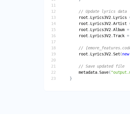
// Update lyrics data
root
.
Lyrics3V2
.
Lyrics
 
root
.
Lyrics3V2
.
Artist
 
root
.
Lyrics3V2
.
Album
 =
root
.
Lyrics3V2
.
Track
 =
// {emore_features.cod
root
.
Lyrics3V2
.
Set
(
new
// Save updated file
metadata
.
Save
(
"output.