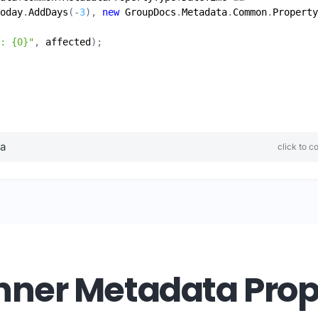
oday
.
AddDays
(-
3
), 
new
GroupDocs
.
Metadata
.
Common
.
Property
: {0}"
, 
affected
ta
click to c
ner Metadata Prope