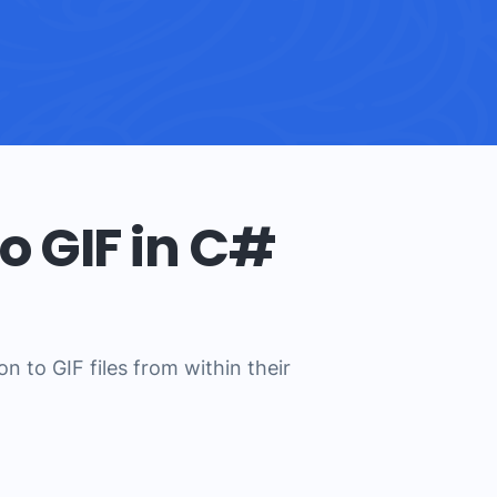
o GIF in C#
 to GIF files from within their