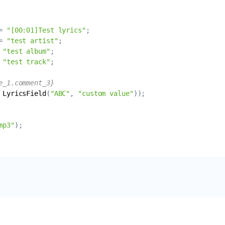
= 
"[00:01]Test lyrics"
= 
"test artist"
 
"test album"
 
"test track"
e_1.comment_3}
LyricsField
(
"ABC"
, 
"custom value"
mp3"