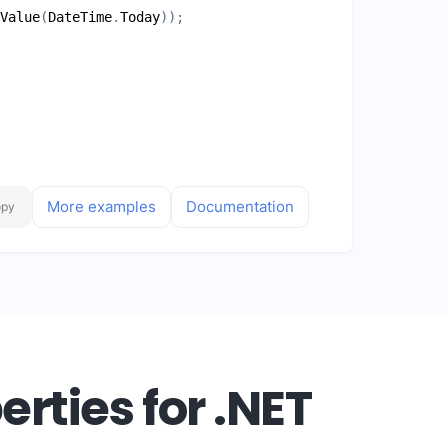
Value
(
DateTime
.
Today
More examples
Documentation
opy
rties for .NET