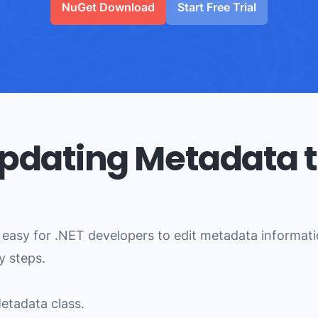
NuGet Download
Start Free Trial
Updating Metadata t
easy for .NET developers to edit metadata information
y steps.
Metadata class.