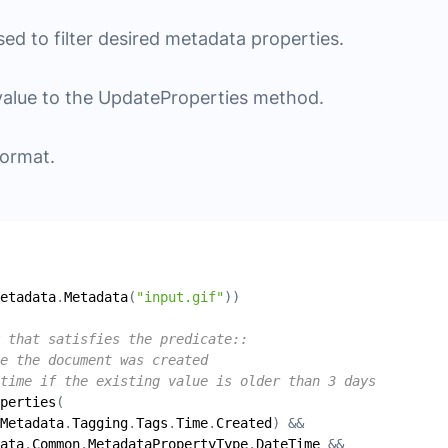
sed to filter desired metadata properties.
value to the UpdateProperties method.
format.
etadata
.
Metadata
(
"input.gif"
 that satisfies the predicate::
e the document was created
time if the existing value is older than 3 days
perties
Metadata
.
Tagging
.
Tags
.
Time
.
Created
ata
.
Common
.
MetadataPropertyType
.
DateTime