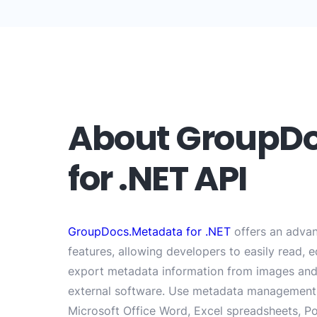
About GroupD
for .NET API
GroupDocs.Metadata for .NET
offers an advan
features, allowing developers to easily read, 
export metadata information from images and
external software. Use metadata management 
Microsoft Office Word, Excel spreadsheets, Po