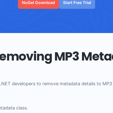
NuGet Download
Start Free Trial
 Removing MP3 Meta
.NET developers to remove metadata details to MP3 fi
tadata class.