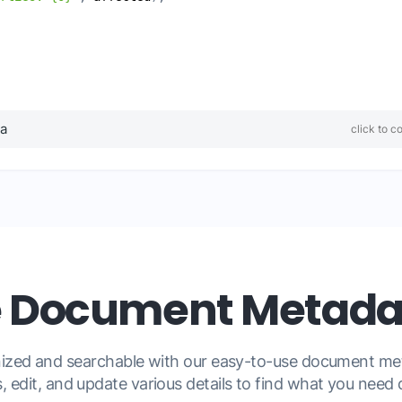
ta
click to c
Document Metadat
anized and searchable with our easy-to-use document 
, edit, and update various details to find what you need q