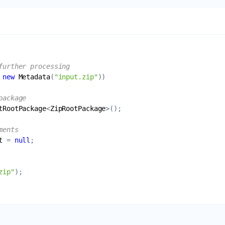
further processing
 
new
Metadata
(
"input.zip"
package
tRootPackage
<
ZipRootPackage
ments
t
 = 
null
zip"