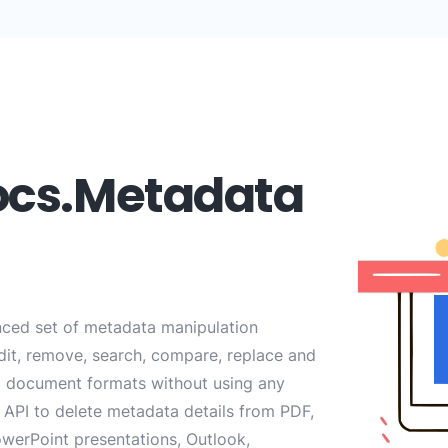
ocs.Metadata
ced set of metadata manipulation
edit, remove, search, compare, replace and
 document formats without using any
API to delete metadata details from PDF,
werPoint presentations, Outlook,