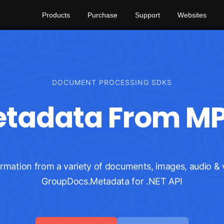
Products
Purchase
Support
Websites
DOCUMENT PROCESSING SDKS
adata From MP3
ation from a variety of documents, images, audio & v
GroupDocs.Metadata for .NET API