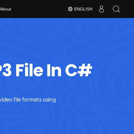
About
ENGLISH
 File In C#
ideo file formats using