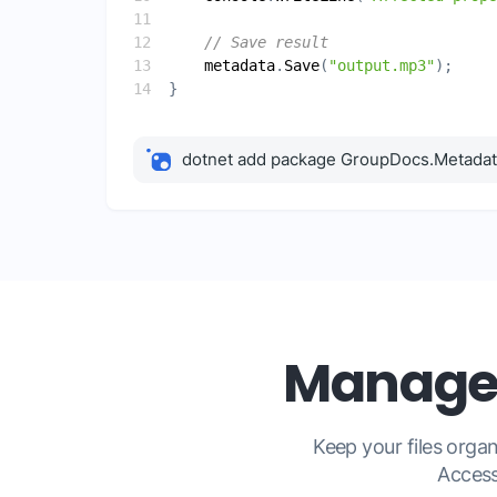
// Save result
metadata
.
Save
(
"output.mp3"
dotnet add package GroupDocs.Metada
Manage 
Keep your files org
Access