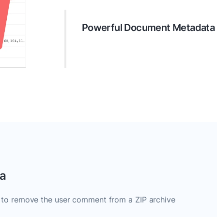
Powerful Document Metadat
Do more with your document metada
remove unnecessary data, and ensure
ta
 to remove the user comment from a ZIP archive