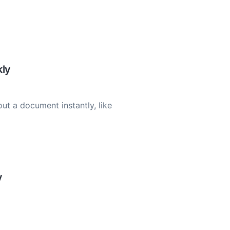
ly
ut a document instantly, like
y
cuments for better
racy.