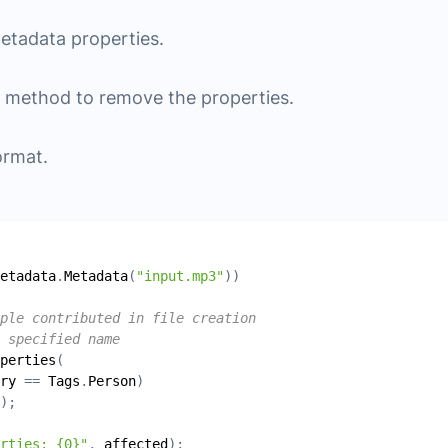
metadata properties.
method to remove the properties.
ormat.
etadata
.
Metadata
(
"input.mp3"
ple contributed in file creation
 specified name
perties
ry
 == 
Tags
.
Person
erties: {0}"
, 
affected