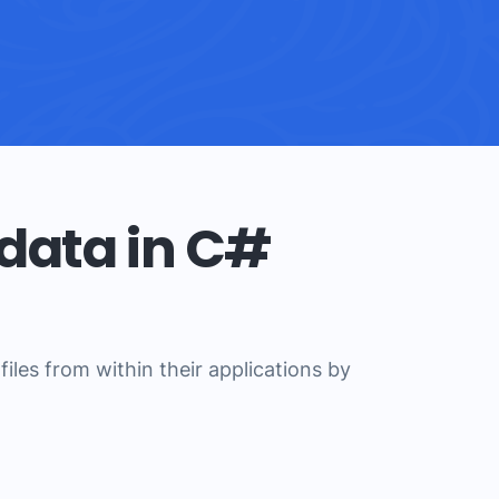
data in C#
les from within their applications by