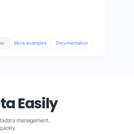
More examples
Documentation
opy
a Easily
metadata management.
uickly.