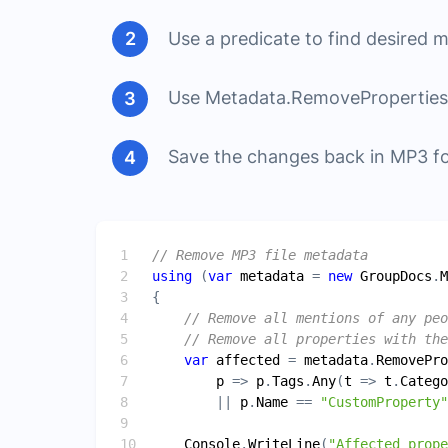
Use a predicate to find desired 
Use Metadata.RemoveProperties 
Save the changes back in MP3 f
// Remove MP3 file metadata
using
 (
var
metadata
 = 
new
GroupDocs
.
M
// Remove all mentions of any peo
// Remove all properties with the
var
affected
 = 
metadata
.
RemovePro
p
 => 
p
.
Tags
.
Any
(
t
 => 
t
.
Catego
        || 
p
.
Name
 == 
"CustomProperty"
Console
.
WriteLine
(
"Affected prop