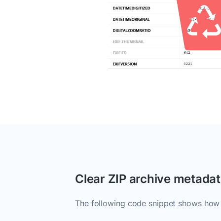
Clear ZIP archive metada
The following code snippet shows how