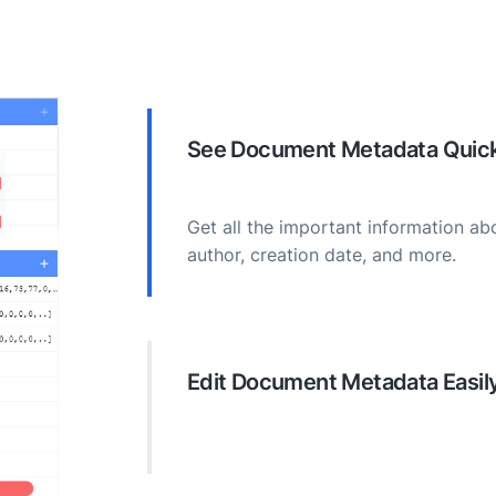
See Document Metadata Quick
Get all the important information abo
author, creation date, and more.
Edit Document Metadata Easil
Update metadata directly in your do
organization, searchability, and accu