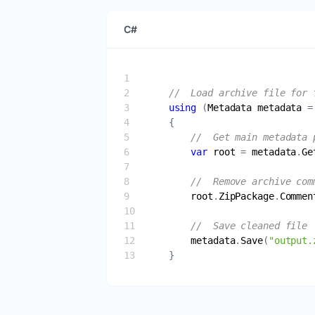
C#
//  Load archive file for 
using
 (
Metadata
metadata
 =
//  Get main metadata 
var
root
 = 
metadata
.
Ge
//  Remove archive com
root
.
ZipPackage
.
Commen
//  Save cleaned file
metadata
.
Save
(
"output.