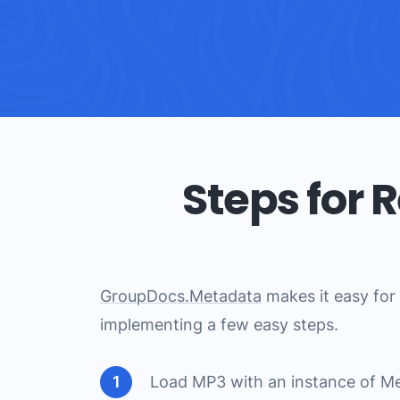
Steps for
GroupDocs.Metadata
makes it easy for 
implementing a few easy steps.
Load MP3 with an instance of Me