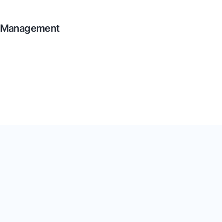
a Management
ta! Add custom information,
 everything stays consistent.