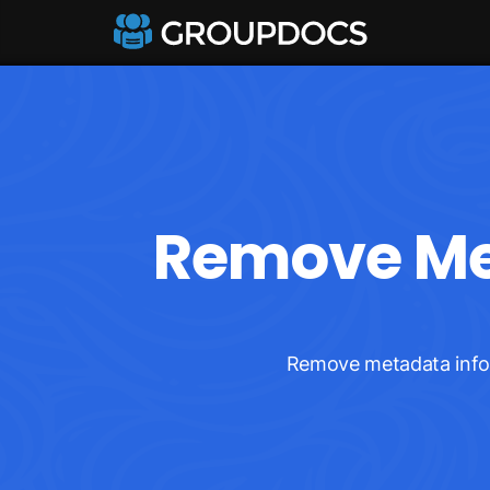
Remove Met
Remove metadata inform